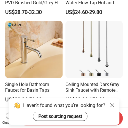
PVD Brushed Gold/Grey Hot
Water Flow Tap Hot and
Cold Bathroom Faucet
Cold Water Mixer Faucet
US$28.70-32.30
US$24.60-29.80
Single Hole Bathroom
Ceiling Mounted Dark Gray
Faucet for Basin Taps
Sink Faucet with Remote
Control Wash Basin Taps
US$38.96-51.32
US$30.00-150.00
Water Drop Design Mixer
Haven't found what you're looking for?
Tap
Post sourcing request
Send Inquiry
Chat Now