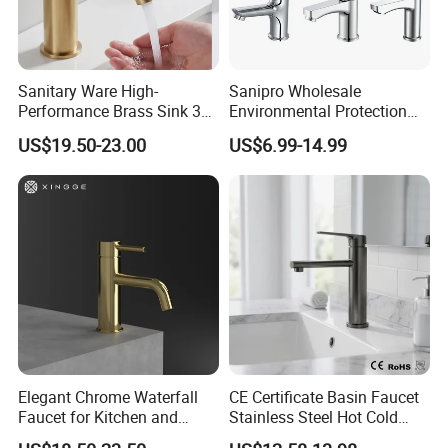
Sanitary Ware High-
Sanipro Wholesale
Performance Brass Sink 3
Environmental Protection
Way Kitchen Water Tap for
Zinc Over Plastic Bathroom
US$19.50-23.00
US$6.99-14.99
Laundry Room with High
Taps Mixer Water Tap
Flow Rate Manufacturer
Health Safe Lead-Free Basin
China
Faucets
Elegant Chrome Waterfall
CE Certificate Basin Faucet
Faucet for Kitchen and
Stainless Steel Hot Cold
Luxury Sanitary Ware
Mixer Taps Bathroom