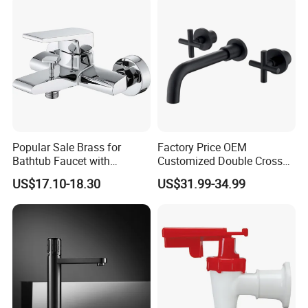
Popular Sale Brass for
Factory Price OEM
Bathtub Faucet with
Customized Double Cross
Handheld Shower
Handle Matt Black
US$17.10-18.30
US$31.99-34.99
Bathroom Faucet for
Waterfall Wash Basin
/Sink//Shower/Kitchen/Bat
hroom Accessories by
Innada