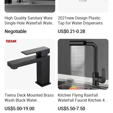
High Quality Sanitary Ware
2021new Design Plastic
Single Hole Waterfall Water
Tap for Water Dispensers
Tap Bathroom Kitchen
Negotiable
US$0.21-0.28
Brass Mixer Basin Faucet
Tiema Deck Mounted Brass
Kitchen Flying Rainfall
Wash Black Water
Waterfall Faucet Kitchen 4-
Bathroom Basin Mixer
Speed Pattern Faucet
US$5.00-19.00
US$5.50-7.50
Faucets