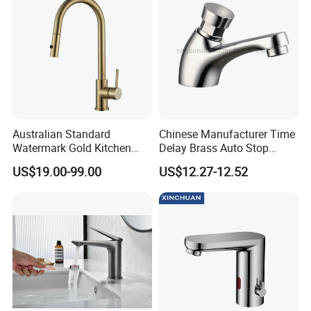
Australian Standard
Chinese Manufacturer Time
Watermark Gold Kitchen
Delay Brass Auto Stop
Tap Accessories Brass Body
Water Non Concussive
US$19.00-99.00
US$12.27-12.52
Single Handle Kitchen Mixer
Basin Taps
Faucet