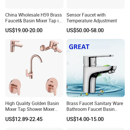
China Wholesale H59 Brass
Sensor Faucet with
Faucet& Basin Mixer Tap in
Temperature Adjustment
PVD Brushed Gun Metal
US$19.00-20.00
US$50.00-58.00
High Quality Golden Basin
Brass Faucet Sanitary Ware
Mixer Tap Shower Mixer
Bathroom Faucet Basin
Tap Sink Mixer Tap
Faucet Gl9301A93
US$12.89-22.45
US$14.00-15.00