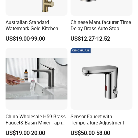
Australian Standard
Chinese Manufacturer Time
Watermark Gold Kitchen
Delay Brass Auto Stop
Tap Accessories Brass Body
Water Non Concussive
US$19.00-99.00
US$12.27-12.52
Single Handle Kitchen Mixer
Basin Taps
Different Colors Available:
Faucet
China Wholesale H59 Brass
Sensor Faucet with
Faucet& Basin Mixer Tap in
Temperature Adjustment
PVD Brushed Gun Metal
US$19.00-20.00
US$50.00-58.00