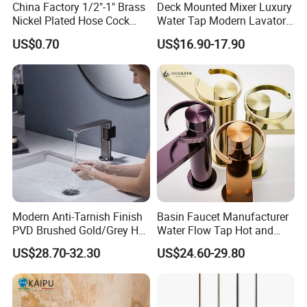
China Factory 1/2"-1" Brass
Deck Mounted Mixer Luxury
Nickel Plated Hose Cock
Water Tap Modern Lavatory
Bibcock Tap
Faucet Bathroom Basin Tap
US$0.70
US$16.90-17.90
Modern Anti-Tarnish Finish
Basin Faucet Manufacturer
PVD Brushed Gold/Grey Hot
Water Flow Tap Hot and
Cold Bathroom Faucet
Cold Water Mixer Faucet
US$28.70-32.30
US$24.60-29.80