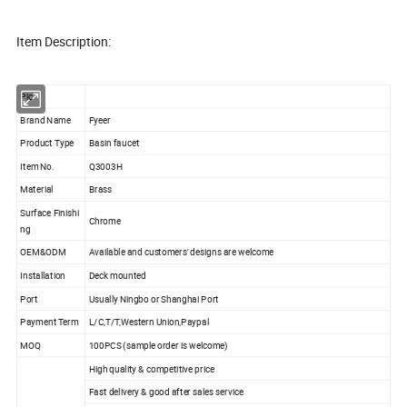
Item Description:
Pic
Brand Name
Fyeer
Product Type
Basin faucet
Item No.
Q3003H
Material
Brass
Surface Finishi
Chrome
ng
OEM&ODM
Available and customers' designs are welcome
Installation
Deck mounted
Port
Usually Ningbo or Shanghai Port
Payment Term
L/C,T/T,Western Union,Paypal
MOQ
100PCS (sample order is welcome)
High quality & competitive price
Fast delivery & good after sales service