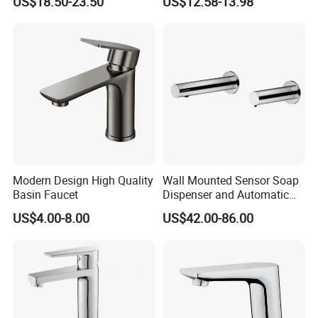
US$18.50-23.50
US$12.58-13.98
Bathroom Faucet
Faucet
Modern Design High Quality
Wall Mounted Sensor Soap
Basin Faucet
Dispenser and Automatic
Faucet
US$4.00-8.00
US$42.00-86.00