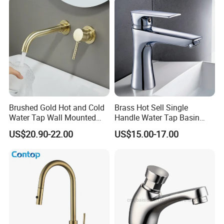
Brushed Gold Hot and Cold
Brass Hot Sell Single
Water Tap Wall Mounted
Handle Water Tap Basin
Basin Faucet Tap Brass
Faucet Odn- 69111
US$20.90-22.00
US$15.00-17.00
Body Bathroom Faucet