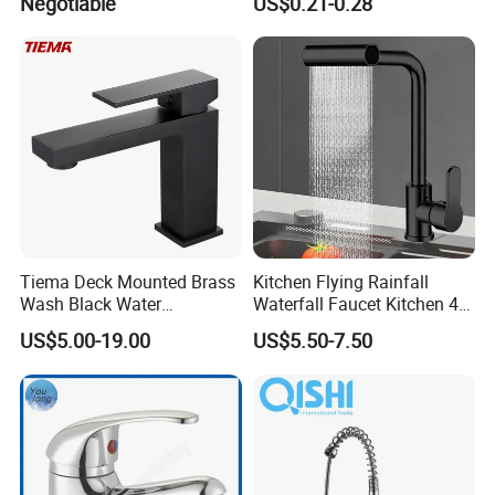
Negotiable
US$0.21-0.28
Brass Mixer Basin Faucet
Package and Shipping:
Tiema Deck Mounted Brass
Kitchen Flying Rainfall
Wash Black Water
Waterfall Faucet Kitchen 4-
· Package:inner foam box with color box,white box or neutral box f
Bathroom Basin Mixer
Speed Pattern Faucet
or choice or can be made as customers' requirements
US$5.00-19.00
US$5.50-7.50
Faucets
· Shipping:30 days for bulk order,3 days for sample order(depends
on different products)