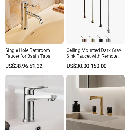
Single Hole Bathroom
Ceiling Mounted Dark Gray
Faucet for Basin Taps
Sink Faucet with Remote
Control Wash Basin Taps
US$38.96-51.32
US$30.00-150.00
Water Drop Design Mixer
Tap