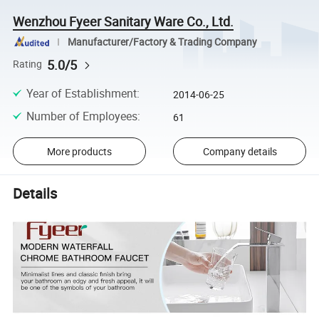
Wenzhou Fyeer Sanitary Ware Co., Ltd.
Manufacturer/Factory & Trading Company
5.0/5
Rating
Year of Establishment
:
2014-06-25
Number of Employees
:
61
More products
Company details
Details