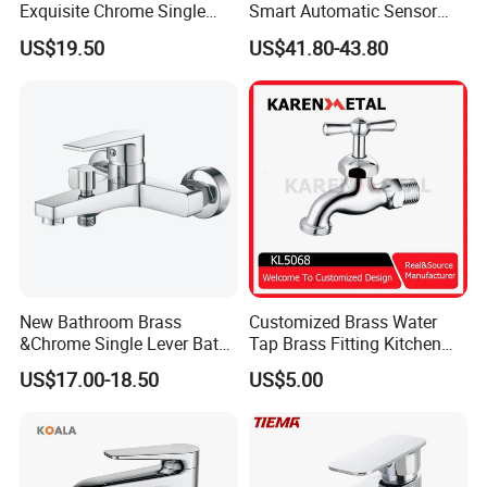
Exquisite Chrome Single
Smart Automatic Sensor
temporary aesthetic, Fyeer faucets provide exceptional design solu
Handle Bathroom Basin
Faucet
tions to accommodate individual preferences.
US$19.50
US$41.80-43.80
Mixer Faucet
FAQ:
Q:What is the payment term?
A;30% deposit,70% paid before shipment.L/C,T/T,Cash,Paypal,Wes
New Bathroom Brass
Customized Brass Water
tern Union is acceptable.
&Chrome Single Lever Bath
Tap Brass Fitting Kitchen
Mixer& Faucet
Faucet with Threaded
US$17.00-18.50
US$5.00
Outlet/Sanitary
Q:Can we use our own shipping agent?
Ware/Bathroom/Kitchen
A:Sure.
Accessories for Shower
Q:How can I get one waterfall bathroom faucet as a sample?