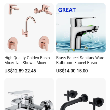
High Quality Golden Basin
Brass Faucet Sanitary Ware
Mixer Tap Shower Mixer
Bathroom Faucet Basin
Tap Sink Mixer Tap
Faucet Gl9301A93
US$12.89-22.45
US$14.00-15.00