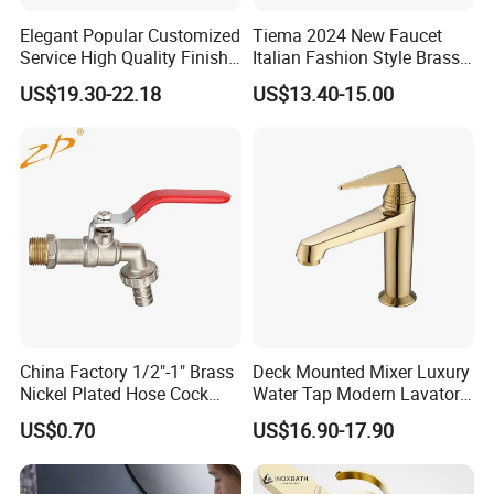
Elegant Popular Customized
Tiema 2024 New Faucet
Service High Quality Finish
Italian Fashion Style Brass
Bathroom Basin Faucet
Hot and Cold Water Outlet
US$19.30-22.18
US$13.40-15.00
Basin Faucet
China Factory 1/2"-1" Brass
Deck Mounted Mixer Luxury
Nickel Plated Hose Cock
Water Tap Modern Lavatory
Bibcock Tap
Faucet Bathroom Basin Tap
US$0.70
US$16.90-17.90