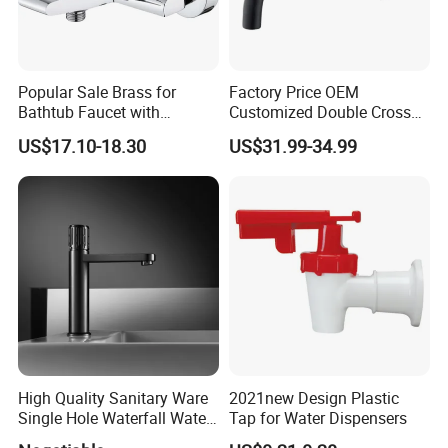
Popular Sale Brass for
Factory Price OEM
Bathtub Faucet with
Customized Double Cross
Handheld Shower
Handle Matt Black
US$17.10-18.30
US$31.99-34.99
Bathroom Faucet for
Waterfall Wash Basin
/Sink//Shower/Kitchen/Bat
hroom Accessories by
Innada
High Quality Sanitary Ware
2021new Design Plastic
Single Hole Waterfall Water
Tap for Water Dispensers
Tap Bathroom Kitchen