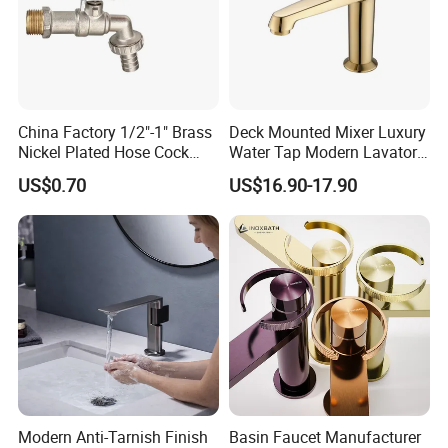
China Factory 1/2"-1" Brass
Deck Mounted Mixer Luxury
Nickel Plated Hose Cock
Water Tap Modern Lavatory
Bibcock Tap
Faucet Bathroom Basin Tap
US$0.70
US$16.90-17.90
Modern Anti-Tarnish Finish
Basin Faucet Manufacturer