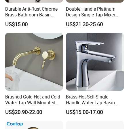
Durable Anti-Rust Chrome
Double Handle Platinum
Brass Bathroom Basin
Design Single Tap Mixer
Faucet for Luxury Hotel
Tap Fittings Bathroom
US$15.00
US$21.30-25.60
Vanities
Faucet
Brushed Gold Hot and Cold
Brass Hot Sell Single
Water Tap Wall Mounted
Handle Water Tap Basin
Basin Faucet Tap Brass
Faucet Odn- 69111
US$20.90-22.00
US$15.00-17.00
Body Bathroom Faucet