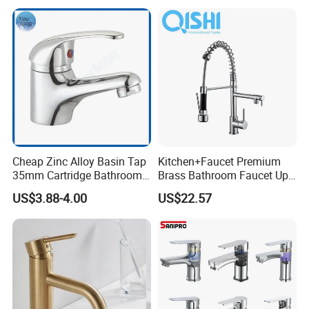
Cheap Zinc Alloy Basin Tap
Kitchen+Faucet Premium
35mm Cartridge Bathroom
Brass Bathroom Faucet Upc
Kitchen Water Faucet
Bathroom Accessories
US$3.88-4.00
US$22.57
Made in China Price