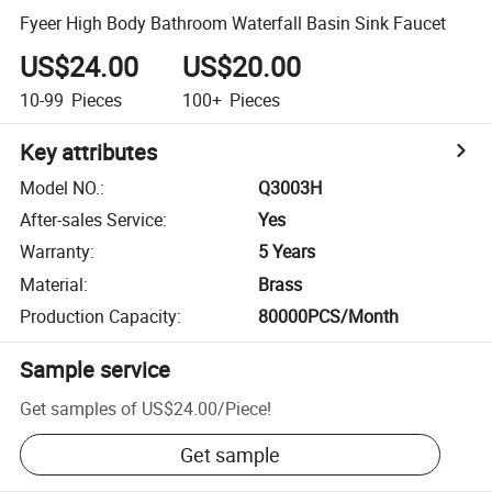
Fyeer High Body Bathroom Waterfall Basin Sink Faucet
US$24.00
US$20.00
10-99
Pieces
100+
Pieces
Key attributes
Model NO.
:
Q3003H
After-sales Service
:
Yes
Warranty
:
5 Years
Material
:
Brass
Production Capacity
:
80000PCS/Month
Sample service
Get samples of
US$24.00
/
Piece
!
Get sample