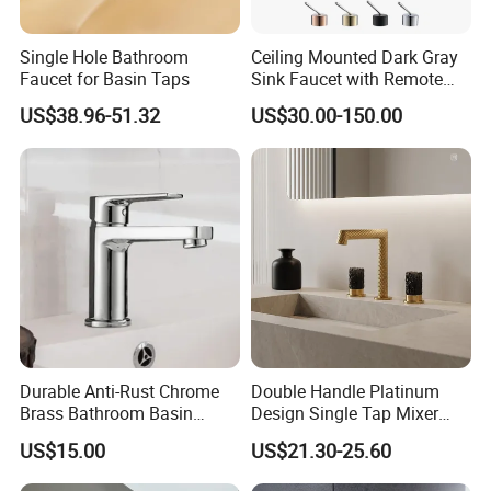
Single Hole Bathroom
Ceiling Mounted Dark Gray
Faucet for Basin Taps
Sink Faucet with Remote
Control Wash Basin Taps
US$38.96-51.32
US$30.00-150.00
Water Drop Design Mixer
Tap
Durable Anti-Rust Chrome
Double Handle Platinum
Brass Bathroom Basin
Design Single Tap Mixer
Faucet for Luxury Hotel
Tap Fittings Bathroom
US$15.00
US$21.30-25.60
Vanities
Faucet