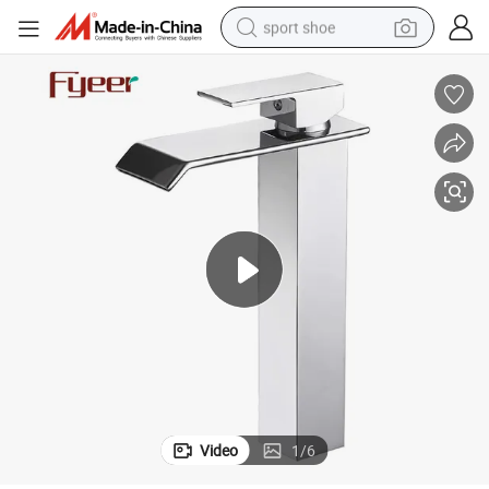
sport shoe
dirt bike
electric motorcycle
powder
pullover hoody
basketball shoe
wheel loader
electric tricycle
Video
1
/
6