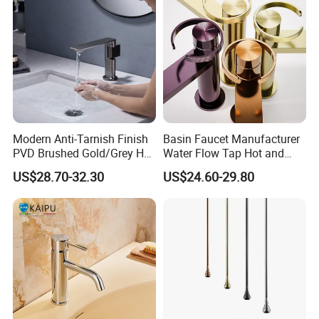
Modern Anti-Tarnish Finish
Basin Faucet Manufacturer
PVD Brushed Gold/Grey Hot
Water Flow Tap Hot and
Cold Bathroom Faucet
Cold Water Mixer Faucet
US$28.70-32.30
US$24.60-29.80