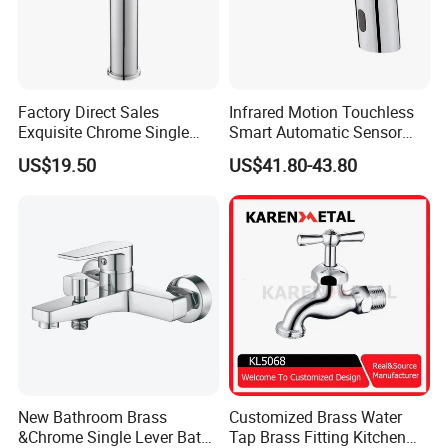
Factory Direct Sales
Infrared Motion Touchless
Exquisite Chrome Single
Smart Automatic Sensor
Handle Bathroom Basin
Faucet
US$19.50
US$41.80-43.80
Mixer Faucet
New Bathroom Brass
Customized Brass Water
&Chrome Single Lever Bath
Tap Brass Fitting Kitchen