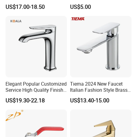
Mixer& Faucet
Faucet with Threaded
US$17.00-18.50
US$5.00
Outlet/Sanitary
Ware/Bathroom/Kitchen
Accessories for Shower
Elegant Popular Customized
Tiema 2024 New Faucet
Service High Quality Finish
Italian Fashion Style Brass
Bathroom Basin Faucet
Hot and Cold Water Outlet
US$19.30-22.18
US$13.40-15.00
Basin Faucet