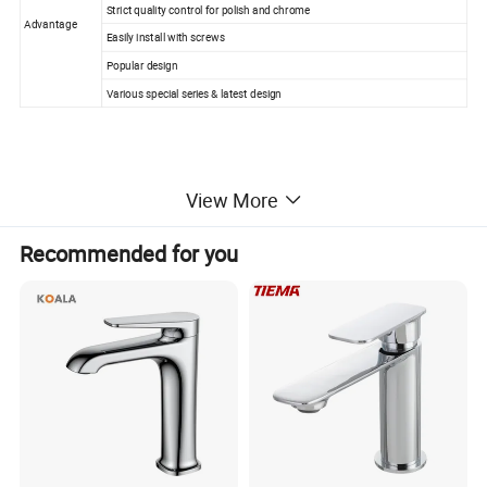
Strict quality control for polish and chrome
Advantage
Easily install with screws
Popular design
Various special series & latest design
· Modern design style! Single handle single hole basin mixer.
View More
· Manufacturered to ISO 9001:2000 standard and CE Standard
· HIGH QUALITY SOLID BRASS BODY
Recommended for you
· CERAMIC valve for drip free operation (500, 000 times operation t
ested )
· Fit counter hole from 40mm to 48mm.
· 3-LAYER Mirror Chrome , easy to clean surface.
· 2 Standard Stainless Steel Braided Inlet Hoses
· Full Kit for Installation (rubber, disk and screws)
· Every faucet is INSPECTED by equipment and by person to ensur
e high quality.
· The picture does not reflect the beauty of this beautiful faucet.