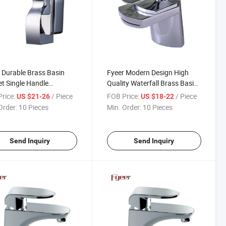
 Durable Brass Basin
Fyeer Modern Design High
t Single Handle
Quality Waterfall Brass Basin
room Water Robinet
Sink Faucet
rice:
/ Piece
FOB Price:
/ Piece
US $21-26
US $18-22
Order:
10 Pieces
Min. Order:
10 Pieces
Send Inquiry
Send Inquiry