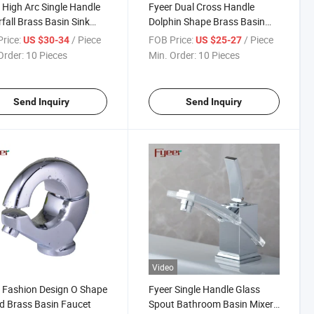
 High Arc Single Handle
Fyeer Dual Cross Handle
fall Brass Basin Sink
Dolphin Shape Brass Basin
et
Tap Faucet
rice:
/ Piece
FOB Price:
/ Piece
US $30-34
US $25-27
Order:
10 Pieces
Min. Order:
10 Pieces
Send Inquiry
Send Inquiry
Video
 Fashion Design O Shape
Fyeer Single Handle Glass
 Brass Basin Faucet
Spout Bathroom Basin Mixer