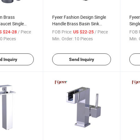
on Brass
Fyeer Fashion Design Single
Fyeer
aucet Single
Handle Brass Basin Sink
Singl
r Mixer
Faucet
/ Piece
FOB Price:
/ Piece
FOB P
S $24-28
US $22-25
0 Pieces
Min. Order:
10 Pieces
Min. 
d Inquiry
Send Inquiry