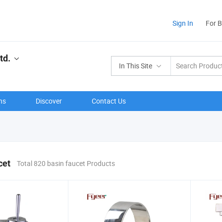
Sign In
For 
td.
In This Site
ns
Discover
Contact Us
cet
Total 820 basin faucet Products