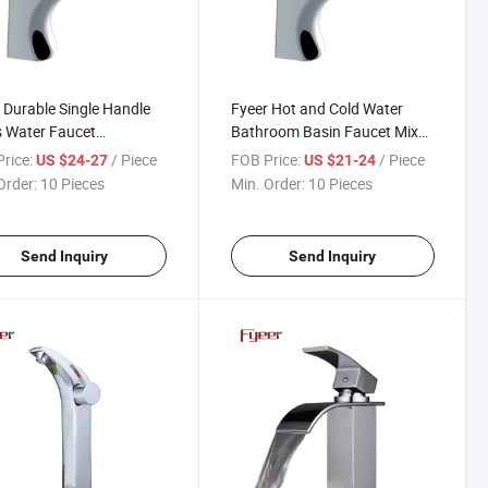
 Durable Single Handle
Fyeer Hot and Cold Water
 Water Faucet
Bathroom Basin Faucet Mixer
basin Mixer
Tap
rice:
/ Piece
FOB Price:
/ Piece
US $24-27
US $21-24
Order:
10 Pieces
Min. Order:
10 Pieces
Send Inquiry
Send Inquiry