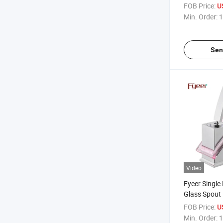
Faucet
FOB Price:
U
Min. Order:
1
Sen
Video
Fyeer Single
Glass Spout
Faucet
FOB Price:
U
Min. Order:
1