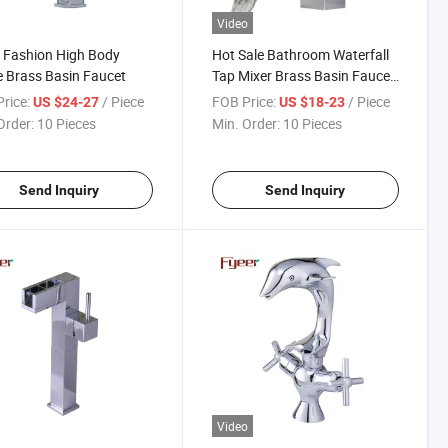
Video
 Fashion High Body
Hot Sale Bathroom Waterfall
e Brass Basin Faucet
Tap Mixer Brass Basin Faucet
(QH0517)
rice:
/ Piece
FOB Price:
/ Piece
US $24-27
US $18-23
Order:
10 Pieces
Min. Order:
10 Pieces
Send Inquiry
Send Inquiry
Video