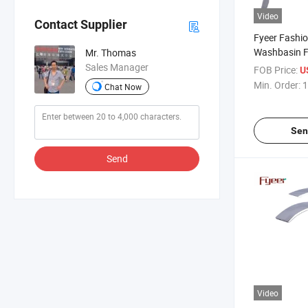
Video
Contact Supplier
Fyeer Fashi
Washbasin F
Mr. Thomas
Handle Wate
Sales Manager
FOB Price:
U
Min. Order:
1
Chat Now
Sen
Send
Video