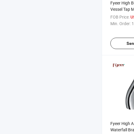
Fyeer High 
Vessel Tap M
Faucet
FOB Price:
U
Min. Order:
1
Sen
Fyeer High A
Waterfall Br