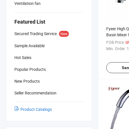
Ventilation fan
Featured List
Fyeer High Q
Secured Trading Service
New
Basin Mixer 
Lavatory Fa
FOB Price:
U
Sample Available
Min. Order:
1
Hot Sales
Sen
Popular Products
New Products
Seller Recommendation
Product Catalogs