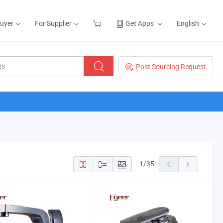
Buyer
For Supplier
Get Apps
English
Post Sourcing Request
1
/
35