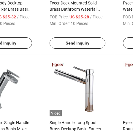
Body Decktop
Fyeer Deck Mounted Solid
Fyeer
ixer Brass Basin
Brass Bathroom Waterfall
Water
Basin Sink Faucet
Fauc
/ Piece
FOB Price:
/ Piece
FOB P
S $25-32
US $25-28
0 Pieces
Min. Order:
10 Pieces
Min. 
d Inquiry
Send Inquiry
Video
rc Single Handle
Single Handle Long Spout
Fyeer
ass Basin Mixer
Brass Decktop Basin Faucet
Round