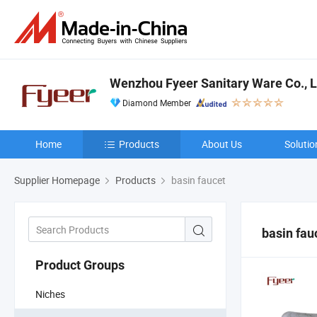
Wenzhou Fyeer Sanitary Ware Co., L
Diamond Member
Home
Products
About Us
Solutio
Supplier Homepage
Products
basin faucet
basin fau
Product Groups
Niches