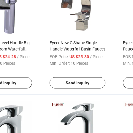
 Level Handle Big
Fyeer New C Shape Single
Fyeer
oom Waterfall
Handle Waterfall Basin Faucet
Fauce
t
Bath
/ Piece
FOB Price:
/ Piece
FOB P
S $24-28
US $25-30
0 Pieces
Min. Order:
10 Pieces
Min. 
d Inquiry
Send Inquiry