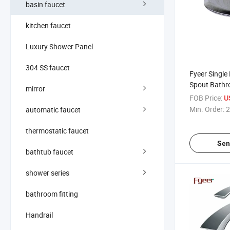
basin faucet
kitchen faucet
Luxury Shower Panel
304 SS faucet
Fyeer Single
Spout Bathr
mirror
Basin Fauce
FOB Price:
U
Min. Order:
2
automatic faucet
thermostatic faucet
Sen
bathtub faucet
shower series
bathroom fitting
Handrail