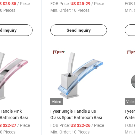
(QH0742H)
/ Piece
FOB Price:
/ Piece
FOB P
S $28-35
US $25-29
0 Pieces
Min. Order:
10 Pieces
Min. 
d Inquiry
Send Inquiry
Video
Vide
 Handle Pink
Fyeer Single Handle Blue
Fyeer
 Bathroom Basin
Glass Spout Bathroom Basin
Water
Faucet
Fauc
/ Piece
FOB Price:
/ Piece
FOB P
S $22-27
US $22-26
0 Pieces
Min. Order:
10 Pieces
Min. 