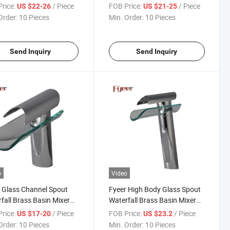
Faucet
rice:
/ Piece
FOB Price:
/ Piece
US $22-26
US $21-25
Order:
10 Pieces
Min. Order:
10 Pieces
Send Inquiry
Send Inquiry
o
Video
 Glass Channel Spout
Fyeer High Body Glass Spout
fall Brass Basin Mixer
Waterfall Brass Basin Mixer
et
Faucet
rice:
/ Piece
FOB Price:
/ Piece
US $17-20
US $23.2
Order:
10 Pieces
Min. Order:
10 Pieces