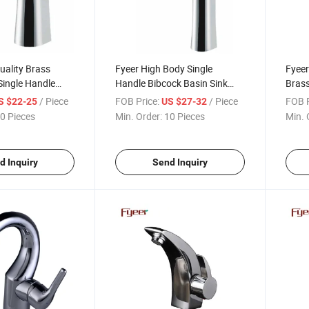
uality Brass
Fyeer High Body Single
Fyeer
Single Handle
Handle Bibcock Basin Sink
Brass
ucet
Faucet
Wash
/ Piece
FOB Price:
/ Piece
FOB P
S $22-25
US $27-32
0 Pieces
Min. Order:
10 Pieces
Min. 
d Inquiry
Send Inquiry