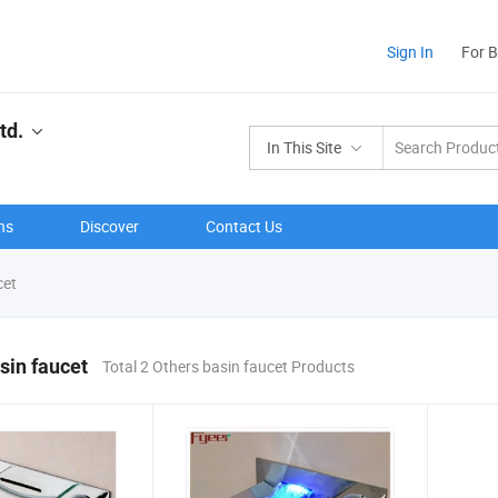
Sign In
For 
td.
In This Site
ns
Discover
Contact Us
cet
sin faucet
Total 2 Others basin faucet Products