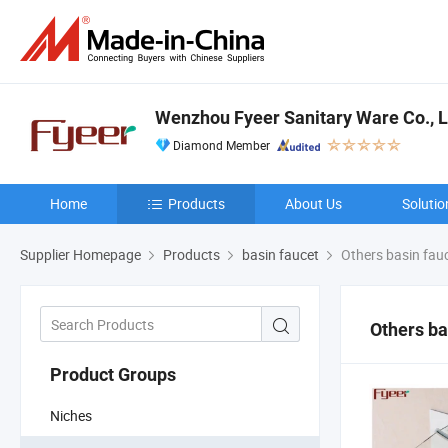
Wenzhou Fyeer Sanitary Ware Co., L
Diamond Member
Home
Products
About Us
Solutio
Supplier Homepage
Products
basin faucet
Others basin fau
Others ba
Product Groups
Niches