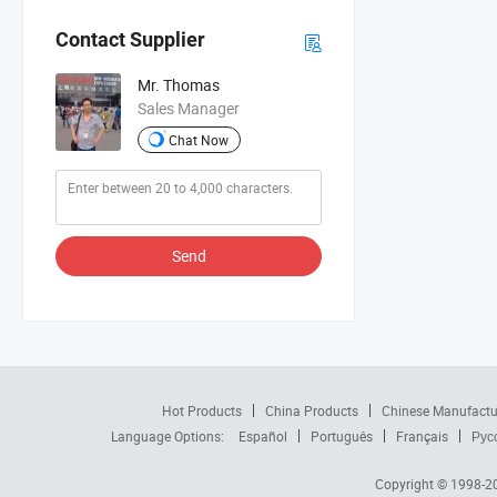
Contact Supplier
Mr. Thomas
Sales Manager
Chat Now
Send
Hot Products
China Products
Chinese Manufactu
Language Options:
Español
Português
Français
Рус
Copyright © 1998-