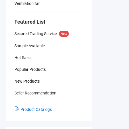
Ventilation fan
Featured List
Secured Trading Service
New
Sample Available
Hot Sales
Popular Products
New Products
Seller Recommendation
Product Catalogs