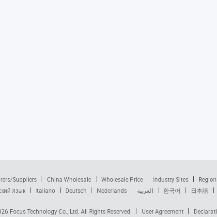
rers/Suppliers
China Wholesale
Wholesale Price
Industry Sites
Region
ский язык
Italiano
Deutsch
Nederlands
العربية
한국어
日本語
2026
Focus Technology Co., Ltd.
All Rights Reserved.
User Agreement
Declarat