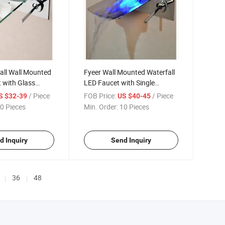
all Wall Mounted
Fyeer Wall Mounted Waterfall
 with Glass
LED Faucet with Single
Handle
/ Piece
FOB Price:
/ Piece
S $32-39
US $40-45
0 Pieces
Min. Order:
10 Pieces
d Inquiry
Send Inquiry
36
48