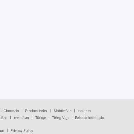
al Channels
Product Index
Mobile Site
Insights
हिन्दी
ภาษาไทย
Türkçe
Tiếng Việt
Bahasa Indonesia
ion
Privacy Policy