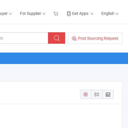
Buyer
For Supplier
Get Apps
English
Post Sourcing Request