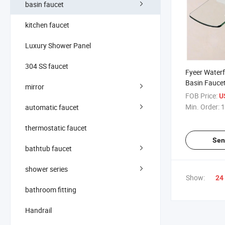
basin faucet
kitchen faucet
Luxury Shower Panel
304 SS faucet
Fyeer Waterf
Basin Faucet
mirror
Spout
FOB Price:
U
Min. Order:
1
automatic faucet
thermostatic faucet
Sen
bathtub faucet
shower series
Show:
24
bathroom fitting
Handrail