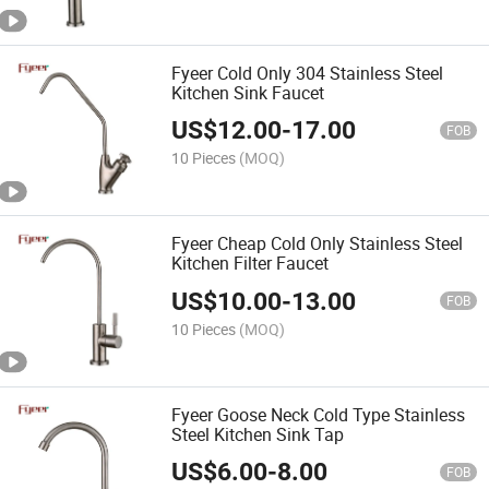
Fyeer Cold Only 304 Stainless Steel
Kitchen Sink Faucet
US$
12.00
-
17.00
FOB
10 Pieces
(MOQ)
Fyeer Cheap Cold Only Stainless Steel
Kitchen Filter Faucet
US$
10.00
-
13.00
FOB
10 Pieces
(MOQ)
Fyeer Goose Neck Cold Type Stainless
Steel Kitchen Sink Tap
US$
6.00
-
8.00
FOB