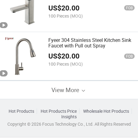
US$
20.00
FOB
100 Pieces
(MOQ)
Fyeer 304 Stainless Steel Kitchen Sink
Faucet with Pull out Spray
US$
20.00
FOB
100 Pieces
(MOQ)
View More
Hot Products
Hot Products Price
Wholesale Hot Products
Insights
Copyright © 2026 Focus Technology Co., Ltd. All Rights Reserved