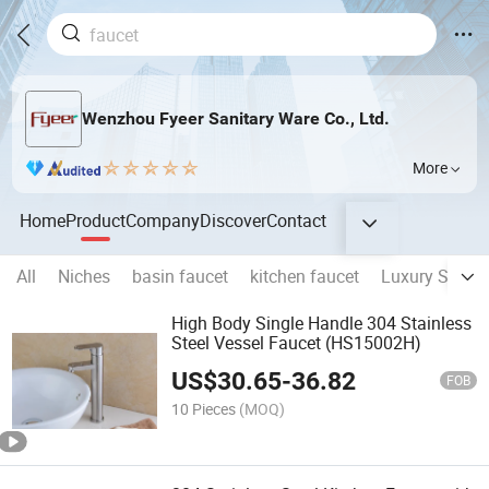
Wenzhou Fyeer Sanitary Ware Co., Ltd.
More
Home
Product
Company
Discover
Contact
All
Niches
basin faucet
kitchen faucet
Luxury Showe
High Body Single Handle 304 Stainless
Steel Vessel Faucet (HS15002H)
US$
30.65
-
36.82
FOB
10 Pieces
(MOQ)