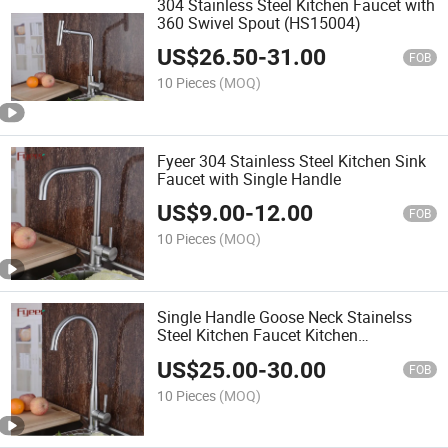
304 Stainless Steel Kitchen Faucet with
360 Swivel Spout (HS15004)
US$
26.50
-
31.00
FOB
10 Pieces
(MOQ)
Fyeer 304 Stainless Steel Kitchen Sink
Faucet with Single Handle
US$
9.00
-
12.00
FOB
10 Pieces
(MOQ)
Single Handle Goose Neck Stainelss
Steel Kitchen Faucet Kitchen
(HS15007)
US$
25.00
-
30.00
FOB
10 Pieces
(MOQ)