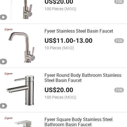
US$
20.00
FOB
100 Pieces
(MOQ)
Fyeer Stainless Steel Basin Faucet
US$
11.00
-
13.00
FOB
10 Pieces
(MOQ)
Fyeer Round Body Bathroom Stainless
Steel Basin Faucet
US$
20.00
FOB
100 Pieces
(MOQ)
Fyeer Square Body Stainless Steel
Bathroom Basin Faucet