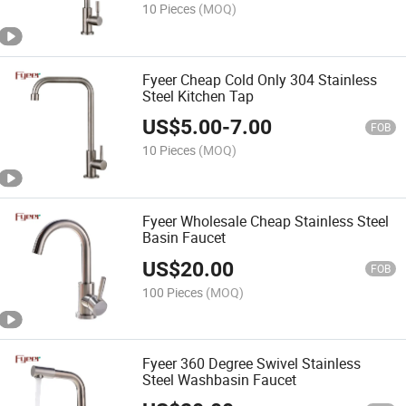
10 Pieces
(MOQ)
Fyeer Cheap Cold Only 304 Stainless
Steel Kitchen Tap
US$
5.00
-
7.00
FOB
10 Pieces
(MOQ)
Fyeer Wholesale Cheap Stainless Steel
Basin Faucet
US$
20.00
FOB
100 Pieces
(MOQ)
Fyeer 360 Degree Swivel Stainless
Steel Washbasin Faucet