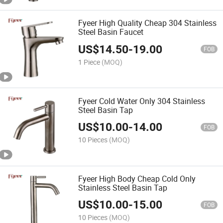
Fyeer High Quality Cheap 304 Stainless
Steel Basin Faucet
US$
14.50
-
19.00
FOB
1 Piece
(MOQ)
Fyeer Cold Water Only 304 Stainless
Steel Basin Tap
US$
10.00
-
14.00
FOB
10 Pieces
(MOQ)
Fyeer High Body Cheap Cold Only
Stainless Steel Basin Tap
US$
10.00
-
15.00
FOB
10 Pieces
(MOQ)