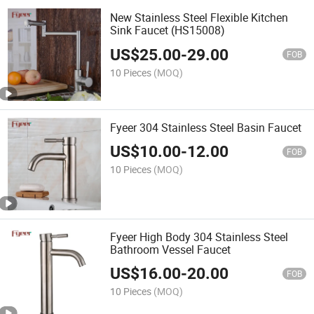
New Stainless Steel Flexible Kitchen
Sink Faucet (HS15008)
US$
25.00
-
29.00
FOB
10 Pieces
(MOQ)
Fyeer 304 Stainless Steel Basin Faucet
US$
10.00
-
12.00
FOB
10 Pieces
(MOQ)
Fyeer High Body 304 Stainless Steel
Bathroom Vessel Faucet
US$
16.00
-
20.00
FOB
10 Pieces
(MOQ)