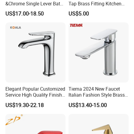
&Chrome Single Lever Bath
Tap Brass Fitting Kitchen
Mixer& Faucet
Faucet with Threaded
US$17.00-18.50
US$5.00
Outlet/Sanitary
Ware/Bathroom/Kitchen
Accessories for Shower
Elegant Popular Customized
Tiema 2024 New Faucet
Service High Quality Finish
Italian Fashion Style Brass
Bathroom Basin Faucet
Hot and Cold Water Outlet
US$19.30-22.18
US$13.40-15.00
Basin Faucet