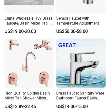
China Wholesale H59 Brass
Sensor Faucet with
Faucet& Basin Mixer Tap in
Temperature Adjustment
PVD Brushed Gun Metal
US$19.00-20.00
US$50.00-58.00
High Quality Golden Basin
Brass Faucet Sanitary Ware
Mixer Tap Shower Mixer
Bathroom Faucet Basin
Tap Sink Mixer Tap
Faucet Gl9301A93
US$12.89-22.45
US$14.00-15.00