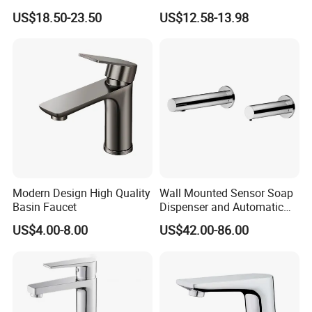
Luxury Sanitary Ware
Mixer Taps Bathroom
US$18.50-23.50
US$12.58-13.98
Bathroom Faucet
Faucet
Modern Design High Quality
Wall Mounted Sensor Soap
Basin Faucet
Dispenser and Automatic
Faucet
US$4.00-8.00
US$42.00-86.00