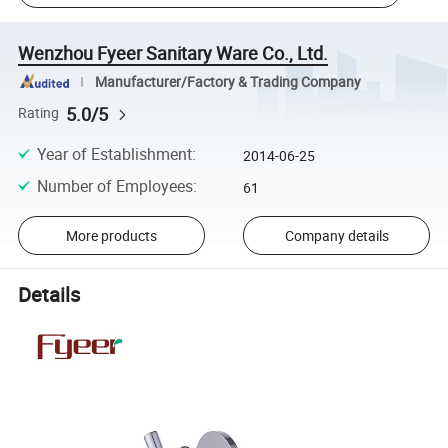
Wenzhou Fyeer Sanitary Ware Co., Ltd.
Manufacturer/Factory & Trading Company
5.0/5
Rating
Year of Establishment
:
2014-06-25
Number of Employees
:
61
More products
Company details
Details