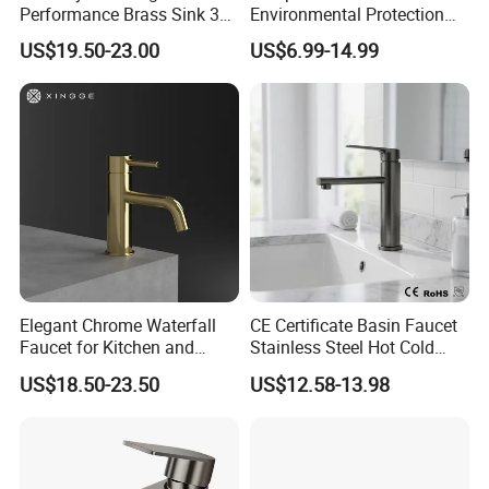
Performance Brass Sink 3
Environmental Protection
That's why our faucets are offered in a variety of handcraf
Way Kitchen Water Tap for
Zinc Over Plastic Bathroom
US$19.50-23.00
US$6.99-14.99
ted designs, colors and finishes.
Laundry Room with High
Taps Mixer Water Tap
Flow Rate Manufacturer
Health Safe Lead-Free Basin
Whether the kitchen or bathroom decor reflects a tradition
China
Faucets
al or contemporary aesthetic, Fyeer faucets provide except
ional design solutions to accommodate individual prefere
nces.
Elegant Chrome Waterfall
CE Certificate Basin Faucet
Faucet for Kitchen and
Stainless Steel Hot Cold
Luxury Sanitary Ware
Mixer Taps Bathroom
US$18.50-23.50
US$12.58-13.98
Bathroom Faucet
Faucet