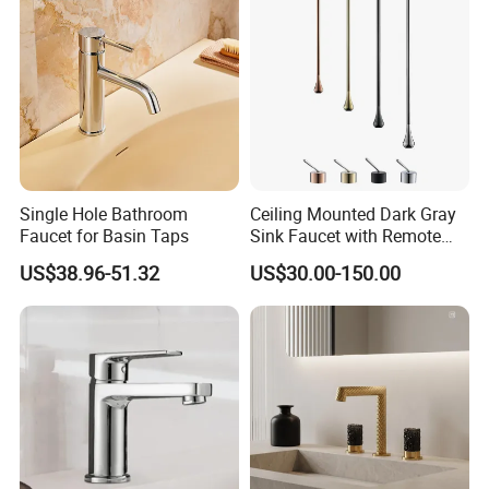
Single Hole Bathroom
Ceiling Mounted Dark Gray
Faucet for Basin Taps
Sink Faucet with Remote
Control Wash Basin Taps
US$38.96-51.32
US$30.00-150.00
Water Drop Design Mixer
Tap