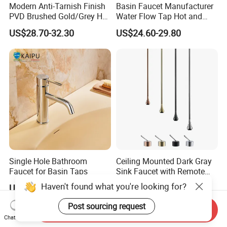
Modern Anti-Tarnish Finish
Basin Faucet Manufacturer
PVD Brushed Gold/Grey Hot
Water Flow Tap Hot and
Cold Bathroom Faucet
Cold Water Mixer Faucet
US$28.70-32.30
US$24.60-29.80
Single Hole Bathroom
Ceiling Mounted Dark Gray
Faucet for Basin Taps
Sink Faucet with Remote
Control Wash Basin Taps
Haven't found what you're looking for?
US$38.96-51.32
US$30.00-150.00
Water Drop Design Mixer
Tap
Post sourcing request
Send Inquiry
Chat Now