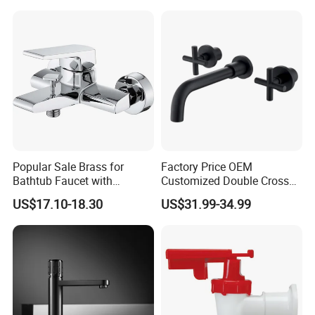
Popular Sale Brass for
Factory Price OEM
Bathtub Faucet with
Customized Double Cross
Handheld Shower
Handle Matt Black
US$17.10-18.30
US$31.99-34.99
Bathroom Faucet for
Waterfall Wash Basin
/Sink//Shower/Kitchen/Bat
hroom Accessories by
Innada