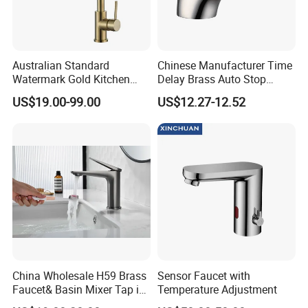
Package and Shipping:
Australian Standard
Chinese Manufacturer Time
· Package
:inner foam box with color box,white box or neut
Watermark Gold Kitchen
Delay Brass Auto Stop
ral box for choice or can be made as customers' requireme
Tap Accessories Brass Body
Water Non Concussive
US$19.00-99.00
US$12.27-12.52
Single Handle Kitchen Mixer
Basin Taps
nts
Faucet
· Shipping
:30 days for bulk order,3 days for sample order(
depends on different products)
China Wholesale H59 Brass
Sensor Faucet with
Faucet& Basin Mixer Tap in
Temperature Adjustment
PVD Brushed Gun Metal