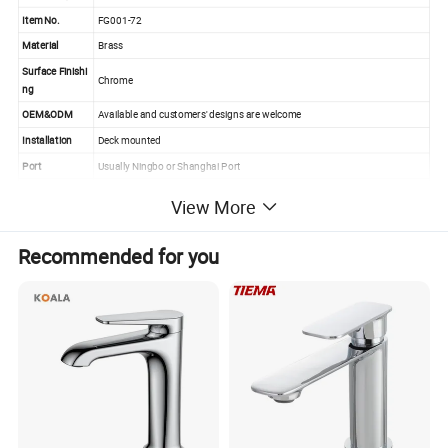
Item No.
FG001-72
Material
Brass
Surface Finishi
Chrome
ng
OEM&ODM
Available and customers' designs are welcome
Installation
Deck mounted
Port
Usually Ningbo or Shanghai Port
Payment Term
L/C,T/T,Western Union,Paypal
View More
MOQ
100PCS (sample order is welcome)
High quality & competitive price
Recommended for you
Fast delivery & good after sales service
Strict quality control for polish and chrome
Advantage
Easily install with screws
Popular design
Various special series & latest design