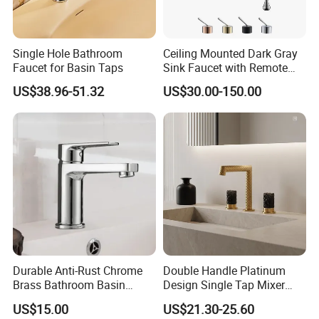
Single Hole Bathroom
Ceiling Mounted Dark Gray
Faucet for Basin Taps
Sink Faucet with Remote
Control Wash Basin Taps
US$38.96-51.32
US$30.00-150.00
Water Drop Design Mixer
Tap
Durable Anti-Rust Chrome
Double Handle Platinum
Brass Bathroom Basin
Design Single Tap Mixer
Faucet for Luxury Hotel
Tap Fittings Bathroom
US$15.00
US$21.30-25.60
Vanities
Faucet