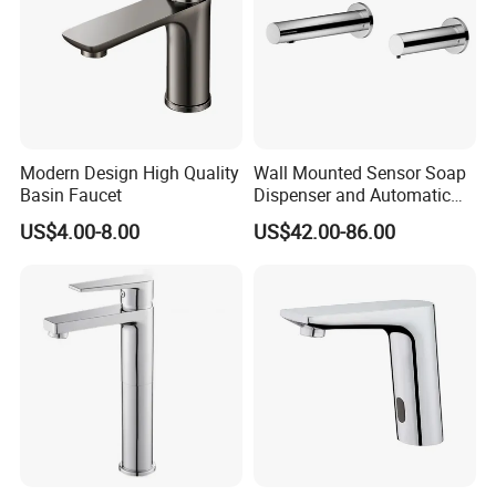
Modern Design High Quality
Wall Mounted Sensor Soap
Basin Faucet
Dispenser and Automatic
Faucet
US$4.00-8.00
US$42.00-86.00
FAQ:
Q:What is the payment term?
A;30% deposit,70% paid before shipment.L/C,T/T,Cash,Pa
ypal,Western Union is acceptable.