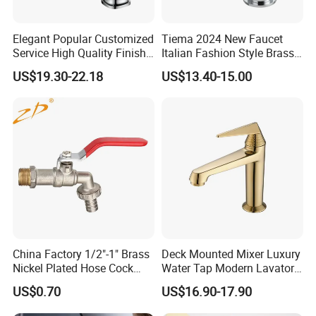
· Modern design style! Single handle single hole basin mix
er.
Elegant Popular Customized
Tiema 2024 New Faucet
· Manufacturered to ISO 9001:2000 standard and CE Stan
Service High Quality Finish
Italian Fashion Style Brass
Bathroom Basin Faucet
Hot and Cold Water Outlet
dard
US$19.30-22.18
US$13.40-15.00
Basin Faucet
· HIGH QUALITY SOLID BRASS BODY
· CERAMIC valve for drip free operation (500, 000 times op
eration tested )
· Fit counter hole from 30mm to 40mm.
· 3-LAYER Mirror Chrome , easy to clean surface.
· 2 Standard Stainless Steel Braided Inlet Hoses
· Every faucet is INSPECTED by equipment and by person
to ensure high quality.
· The picture does not reflect the beauty of this beautiful f
China Factory 1/2"-1" Brass
Deck Mounted Mixer Luxury
aucet.
Nickel Plated Hose Cock
Water Tap Modern Lavatory
Bibcock Tap
Faucet Bathroom Basin Tap
US$0.70
US$16.90-17.90