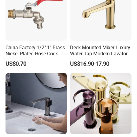
China Factory 1/2"-1" Brass
Deck Mounted Mixer Luxury
Nickel Plated Hose Cock
Water Tap Modern Lavatory
Bibcock Tap
Faucet Bathroom Basin Tap
US$0.70
US$16.90-17.90