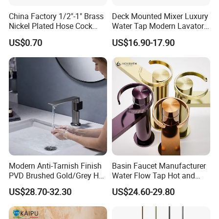
China Factory 1/2"-1" Brass
Deck Mounted Mixer Luxury
Nickel Plated Hose Cock
Water Tap Modern Lavatory
Bibcock Tap
Faucet Bathroom Basin Tap
US$0.70
US$16.90-17.90
Modern Anti-Tarnish Finish
Basin Faucet Manufacturer
PVD Brushed Gold/Grey Hot
Water Flow Tap Hot and
Cold Bathroom Faucet
Cold Water Mixer Faucet
US$28.70-32.30
US$24.60-29.80