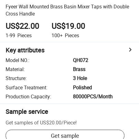
Fyeer Wall Mounted Brass Basin Mixer Taps with Double
Cross Handle
US$22.00
US$19.00
1-99
Pieces
100+
Pieces
Key attributes
Model NO.
:
QH072
Material
:
Brass
Structure
:
3 Hole
Surface Treatment
:
Polished
Production Capacity
:
80000PCS/Month
Sample service
Get samples of
US$20.00
/
Piece
!
Get sample