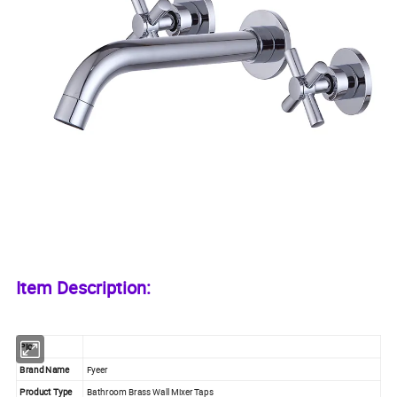
Item Description:
Pic
Brand Name
Fyeer
Product Type
Bathroom Brass Wall Mixer Taps