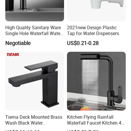
High Quality Sanitary Ware
2021new Design Plastic
Single Hole Waterfall Water
Tap for Water Dispensers
Tap Bathroom Kitchen
Negotiable
US$0.21-0.28
Brass Mixer Basin Faucet
Tiema Deck Mounted Brass
Kitchen Flying Rainfall
Wash Black Water
Waterfall Faucet Kitchen 4-
Bathroom Basin Mixer
Speed Pattern Faucet