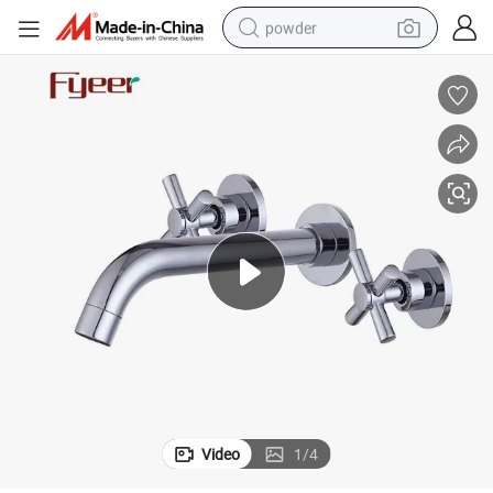
powder
tote bag
crawler excavator
farm tractor
shoulder bag
electric car
man watch
electric bike
Video
1
/
4