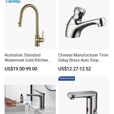
Australian Standard
Chinese Manufacturer Time
Watermark Gold Kitchen
Delay Brass Auto Stop
Tap Accessories Brass Body
Water Non Concussive
US$19.00-99.00
US$12.27-12.52
Single Handle Kitchen Mixer
Basin Taps
Faucet