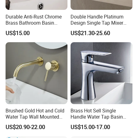
Durable Anti-Rust Chrome
Double Handle Platinum
Brass Bathroom Basin
Design Single Tap Mixer
Faucet for Luxury Hotel
Tap Fittings Bathroom
US$15.00
US$21.30-25.60
Vanities
Faucet
Brushed Gold Hot and Cold
Brass Hot Sell Single
Water Tap Wall Mounted
Handle Water Tap Basin
Basin Faucet Tap Brass
Faucet Odn- 69111
US$20.90-22.00
US$15.00-17.00
Body Bathroom Faucet