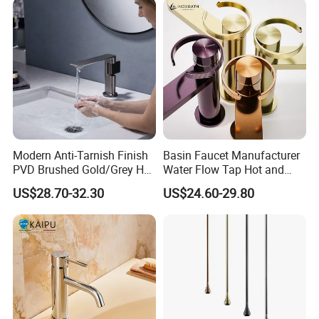
Modern Anti-Tarnish Finish
Basin Faucet Manufacturer
PVD Brushed Gold/Grey Hot
Water Flow Tap Hot and
Cold Bathroom Faucet
Cold Water Mixer Faucet
US$28.70-32.30
US$24.60-29.80