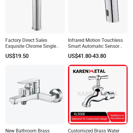
Factory Direct Sales
Infrared Motion Touchless
Exquisite Chrome Single
Smart Automatic Sensor
Handle Bathroom Basin
Faucet
US$19.50
US$41.80-43.80
Mixer Faucet
New Bathroom Brass
Customized Brass Water