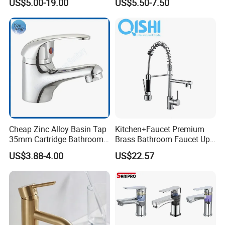
US$5.00-19.00
US$5.50-7.50
Faucets
Cheap Zinc Alloy Basin Tap
Kitchen+Faucet Premium
35mm Cartridge Bathroom
Brass Bathroom Faucet Upc
Kitchen Water Faucet
Bathroom Accessories
US$3.88-4.00
US$22.57
Made in China Price