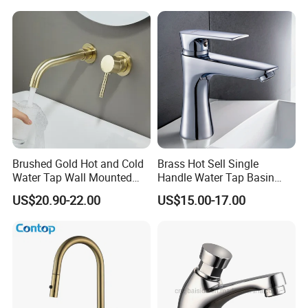
Brushed Gold Hot and Cold
Brass Hot Sell Single
Water Tap Wall Mounted
Handle Water Tap Basin
Basin Faucet Tap Brass
Faucet Odn- 69111
US$20.90-22.00
US$15.00-17.00
Body Bathroom Faucet