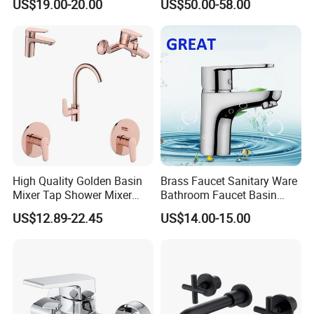
US$19.00-20.00
US$50.00-58.00
High Quality Golden Basin
Brass Faucet Sanitary Ware
Mixer Tap Shower Mixer
Bathroom Faucet Basin
Tap Sink Mixer Tap
Faucet Gl9301A93
US$12.89-22.45
US$14.00-15.00
Service:
1.professional manufactures of faucets,showers,etc,with s
table productivity make Fyeer can ensure on-