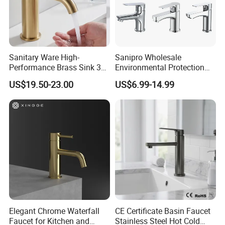
Sanitary Ware High-
Sanipro Wholesale
Performance Brass Sink 3
Environmental Protection
Way Kitchen Water Tap for
Zinc Over Plastic Bathroom
US$19.50-23.00
US$6.99-14.99
Laundry Room with High
Taps Mixer Water Tap
Flow Rate Manufacturer
Health Safe Lead-Free Basin
China
Faucets
Elegant Chrome Waterfall
CE Certificate Basin Faucet
Faucet for Kitchen and
Stainless Steel Hot Cold