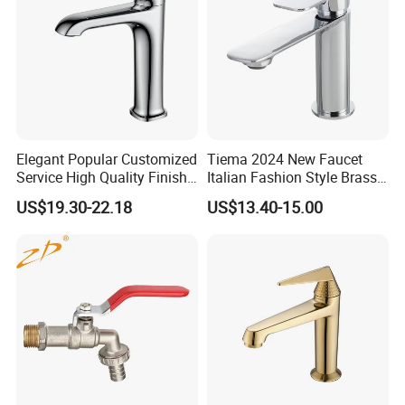
A:Yes,OEM is acceptable..Please send email to us for mor
e details.
Elegant Popular Customized
Tiema 2024 New Faucet
Service High Quality Finish
Italian Fashion Style Brass
Bathroom Basin Faucet
Hot and Cold Water Outlet
US$19.30-22.18
US$13.40-15.00
Basin Faucet