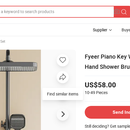
Supplier
Buye
Set
Fyeer Piano Key 
Hand Shower Bru
US$58.00
10-49
Pieces
Find similar items
Send In
Still deciding? Get sampl