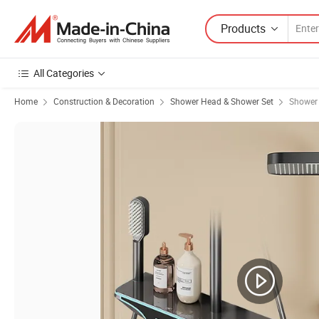
Products
All Categories
Home
Construction & Decoration
Shower Head & Shower Set
Shower 