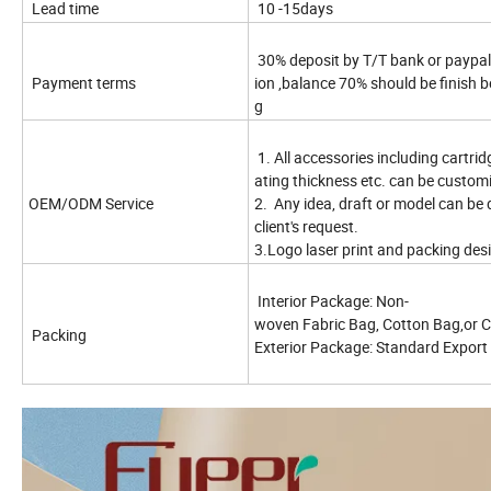
Lead time
10 -15days
30% deposit by T/T bank or paypal
Payment terms
ion ,balance 70% should be finish b
g
1. All accessories including cartridg
ating thickness etc. can be custom
OEM/ODM Service
2. Any idea, draft or model can be
client's request.
3.Logo laser print and packing desi
Interior Package: Non-
woven Fabric Bag, Cotton Bag,or 
Packing
Exterior Package: Standard Expor