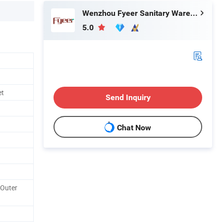
Wenzhou Fyeer Sanitary Ware Co., Ltd.
5.0
et
Send Inquiry
Chat Now
 Outer