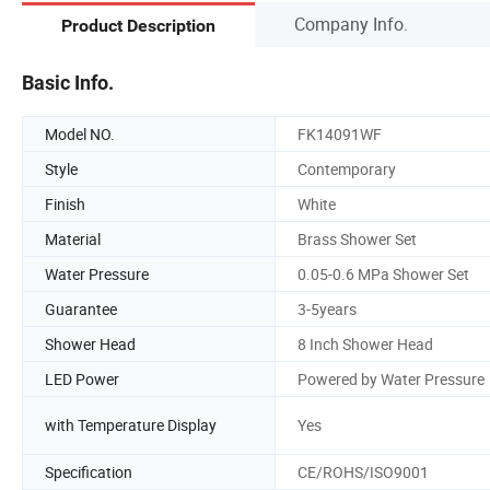
Company Info.
Product Description
Basic Info.
Model NO.
FK14091WF
Style
Contemporary
Finish
White
Material
Brass Shower Set
Water Pressure
0.05-0.6 MPa Shower Set
Guarantee
3-5years
Shower Head
8 Inch Shower Head
LED Power
Powered by Water Pressure
with Temperature Display
Yes
Specification
CE/ROHS/ISO9001