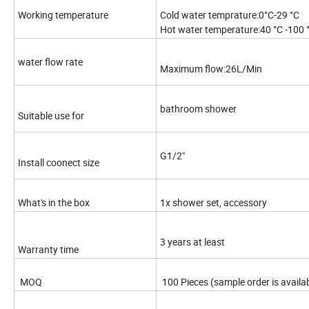
Working temperature
Cold water temprature:0°C-29 °C
Hot water temperature:40 °C -100 
water flow rate
Maximum flow:26L/Min
bathroom shower
Suitable use for
G1/2"
Install coonect size
What's in the box
1x shower set, accessory
3 years at least
Warranty time
MOQ
100 Pieces (sample order is availa