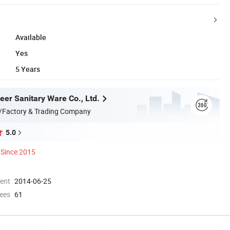
Available
Yes
5 Years
er Sanitary Ware Co., Ltd.
/Factory & Trading Company
5.0
Since 2015
ment
2014-06-25
ees
61