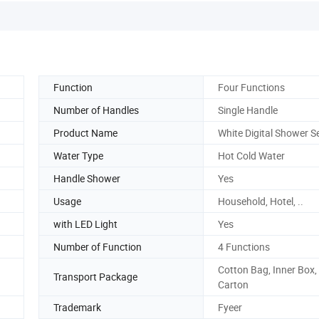
Function
Four Functions
Number of Handles
Single Handle
Product Name
White Digital Shower S
Water Type
Hot Cold Water
Handle Shower
Yes
Usage
Household, Hotel, ..
with LED Light
Yes
Number of Function
4 Functions
Cotton Bag, Inner Box,
Transport Package
Carton
Trademark
Fyeer