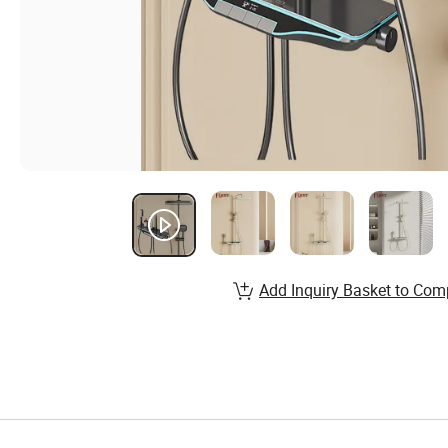
Add Inquiry Basket to Com