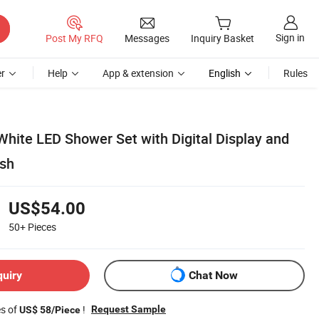
Sign in
Post My RFQ
Messages
Inquiry Basket
r
Help
App & extension
English
Rules
White LED Shower Set with Digital Display and
sh
US$54.00
50+
Pieces
quiry
Chat Now
es of
!
Request Sample
US$ 58/Piece