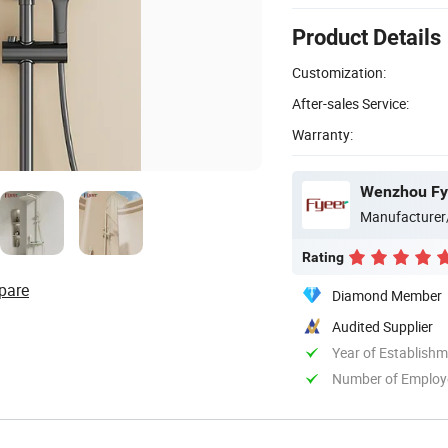
Product Details
Customization:
After-sales Service:
Warranty:
Wenzhou Fye
Manufacturer
Rating
pare
Diamond Member
Audited Supplier
Year of Establish
Number of Employ