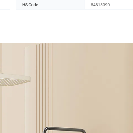
HS Code
84818090