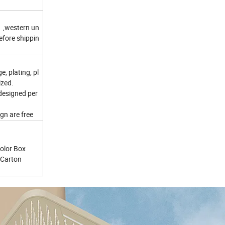
 ,western un
efore shippin
e, plating, pl
ized.
 designed per
gn are free
Color Box
t Carton