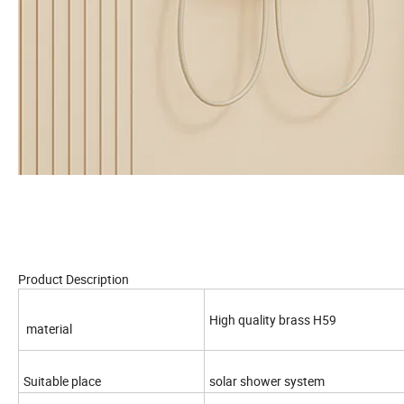
Product Description
High quality brass H59
material
Suitable place
solar shower system