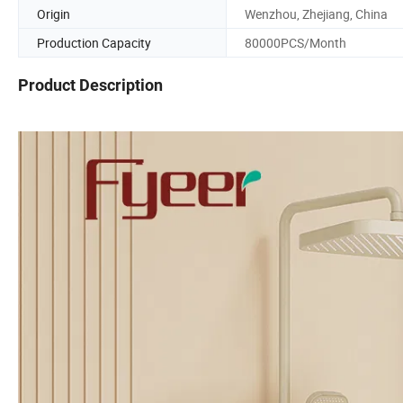
Origin
Wenzhou, Zhejiang, China
Production Capacity
80000PCS/Month
Product Description