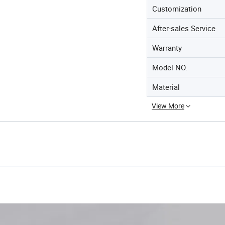
Customization
After-sales Service
Warranty
Model NO.
Material
View More