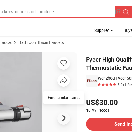
Supplier
Buye
 Faucet
Bathroom Basin Faucets
om Thermostatic Faucet
Fyeer High Quali
Thermostatic Fau
Wenzhou Fyeer San
5.0
(1 Re
Pricing
Find similar items
US$30.00
10-99
Pieces
Contact Supplier
Send In