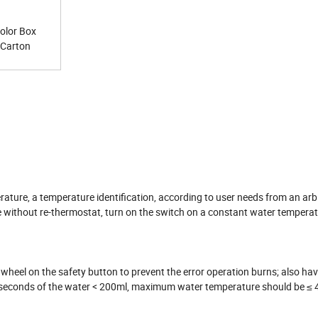
Color Box
t Carton
ature, a temperature identification, according to user needs from an arb
e without re-thermostat, turn on the switch on a constant water temperat
wheel on the safety button to prevent the error operation burns; also hav
 5 seconds of the water < 200ml, maximum water temperature should be ≤ 