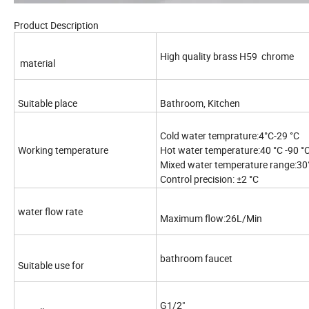
Product Description
High quality brass H59 chrome
material
Suitable place
Bathroom, Kitchen
Cold water temprature:4°C-29 °C
Working temperature
Hot water temperature:40 °C -90 °
Mixed water temperature range:30°
Control precision: ±2 °C
water flow rate
Maximum flow:26L/Min
bathroom faucet
Suitable use for
G1/2"