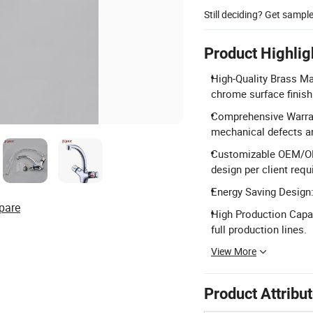
Still deciding? Get sampl
Product Highlig
High-Quality Brass Ma
chrome surface finish
Comprehensive Warran
mechanical defects a
Customizable OEM/ODM
design per client req
Energy Saving Design:
pare
High Production Capac
full production lines.
View More
Product Attribu