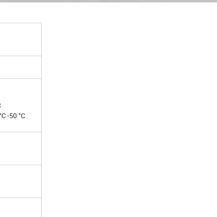
C
C -50 °C