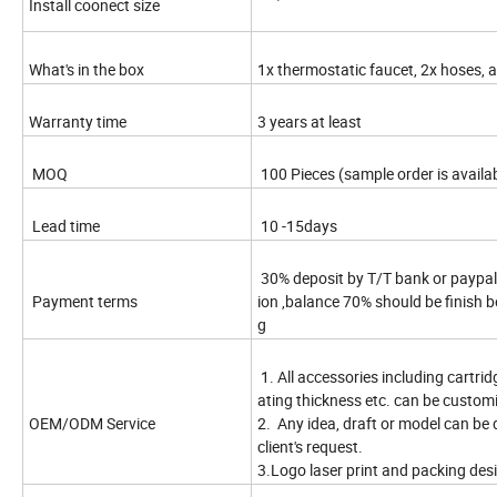
Install coonect size
What's in the box
1x thermostatic faucet, 2x hoses, 
Warranty time
3 years at least
MOQ
100 Pieces (sample order is availa
Lead time
10 -15days
30% deposit by T/T bank or paypal
Payment terms
ion ,balance 70% should be finish b
g
1. All accessories including cartridg
ating thickness etc. can be custom
OEM/ODM Service
2. Any idea, draft or model can be
client's request.
3.Logo laser print and packing desi