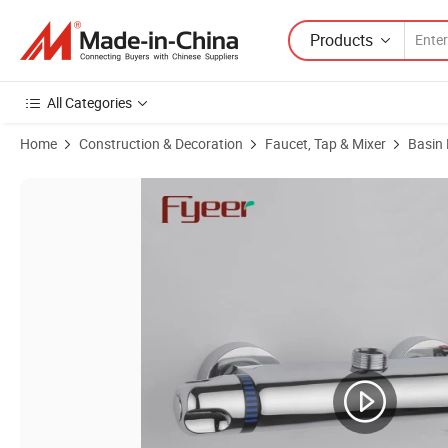
Products
All Categories
Home
Construction & Decoration
Faucet, Tap & Mixer
Basin
Product Images of Fyeer High Quality Basin Water Tap Mixer Bathro