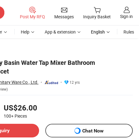
Sign in
Post My RFQ
Messages
Inquiry Basket
r
Help
App & extension
English
Rules
ty Basin Water Tap Mixer Bathroom
cet
itary Ware Co., Ltd.
12 yrs
view)
US$26.00
100+
Pieces
quiry
Chat Now