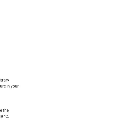
itrary
ure in your
e the
49 °C.