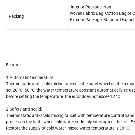
Interior Package: Non-
woven Fabric Bag, Cotton Bag,or 
Packing
Exterior Package: Standard Expor
Feature:
1.Automatic temperature:
Thermostatic anti-scald mixing faucet in the hand wheel on the temper
set 20 °C -50 °C, the water temperature constant automatically, re-us
before setting the temperature, the error does not exceed 2 °C.
2.Safety anti-scald:
Thermostatic anti-scald mixing faucet with temperature control hand 
process in the bath, when cold water suddenly interrupted, the first
Restore the supply of cold water, mixed water temperature is 38 °C.