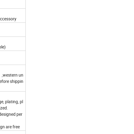
accessory
ble)
 ,western un
efore shippin
e, plating, pl
ized.
 designed per
gn are free