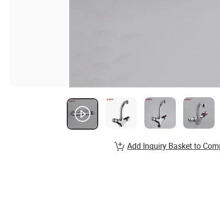
Add Inquiry Basket to Com