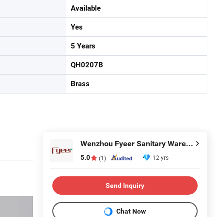
Available
Yes
5 Years
QH0207B
Brass
Wenzhou Fyeer Sanitary Ware Co., Ltd.
5.0
12 yrs
(1)
Send Inquiry
Chat Now