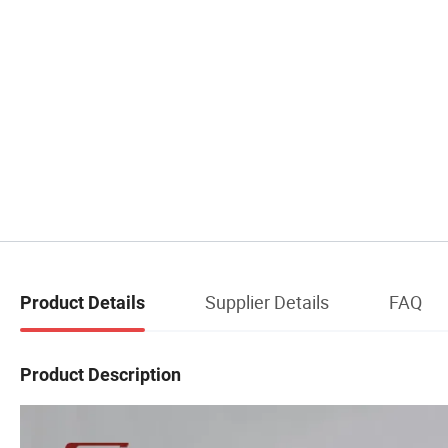
Supplier Details
FAQ
Product Details
Product Description