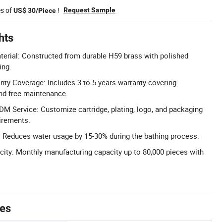
es of
!
Request Sample
US$ 30/Piece
hts
terial: Constructed from durable H59 brass with polished
ing.
ty Coverage: Includes 3 to 5 years warranty covering
nd free maintenance.
 Service: Customize cartridge, plating, logo, and packaging
uirements.
 Reduces water usage by 15-30% during the bathing process.
ity: Monthly manufacturing capacity up to 80,000 pieces with
tes