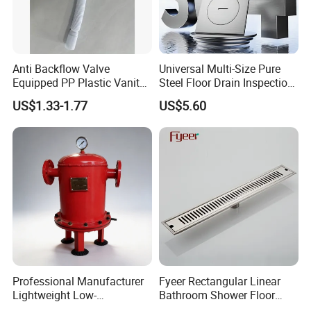
Anti Backflow Valve
Universal Multi-Size Pure
Equipped PP Plastic Vanity
Steel Floor Drain Inspection
Basin Bathroom Drain
Port Rust-Proof Sewer Cover
US$1.33-1.77
US$5.60
Fitting
Professional Manufacturer
Fyeer Rectangular Linear
Lightweight Low-
Bathroom Shower Floor
Temperature Filter
Drain