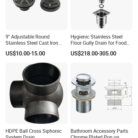
9'' Adjustable Round
Hygienic Stainless Steel
Stainless Steel Cast Iron
Floor Gully Drain for Food
Floor Drain
Industry From Kylssep
US$10.00-15.00
US$218.00-305.00
Certified ISO Factory
HDPE Ball Cross Siphonic
Bathroom Accessory Parts
System Drain
Chrome Plated Pop up