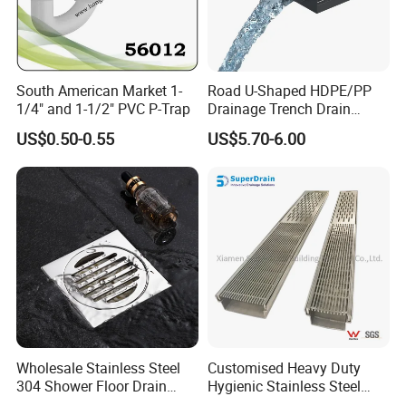
South American Market 1-
Road U-Shaped HDPE/PP
1/4" and 1-1/2" PVC P-Trap
Drainage Trench Drain
Channel Plastic Gutter Rain
US$0.50-0.55
US$5.70-6.00
System
Wholesale Stainless Steel
Customised Heavy Duty
304 Shower Floor Drain
Hygienic Stainless Steel
Manufacturer
Industrial Trench Drain