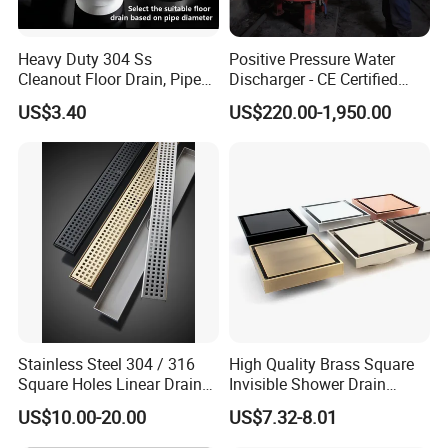
Heavy Duty 304 Ss
Positive Pressure Water
Cleanout Floor Drain, Pipe
Discharger - CE Certified
Inspection Debris Clearing
Pneumatic Drainer System
US$3.40
US$220.00-1,950.00
Port
Stainless Steel 304 / 316
High Quality Brass Square
Square Holes Linear Drains
Invisible Shower Drain
Shower Drains
Bathroom Tile Insert Floor
US$10.00-20.00
US$7.32-8.01
Drain