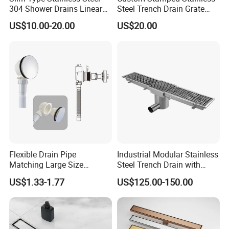
304 Shower Drains Linear
Steel Trench Drain Grate
Drains
Driveway Drainage Grating
US$10.00-20.00
US$20.00
Flexible Drain Pipe
Industrial Modular Stainless
Matching Large Size
Steel Trench Drain with
Washbasin Waste
Built-in Slope for Beverage
US$1.33-1.77
US$125.00-150.00
Bathroom Drain Fitting
Industry