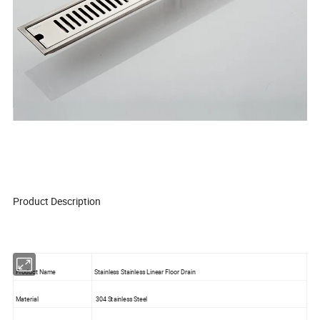
Product Description
Product Name
Stainless Stainless Linear Floor Drain
Material
304 Stainless Steel