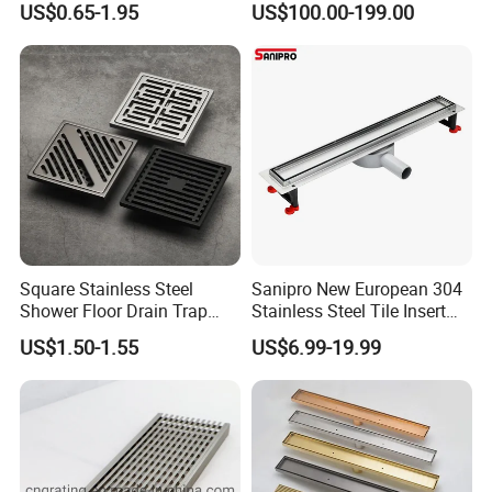
US$0.65-1.95
US$100.00-199.00
Packaging & Shipping
· Package:inner foam box with color box,white box or neutral box f
or choice or can be made as customers' requirements
· Shipping:30 days for bulk order,3 days for sample order(depends
on different products)
Square Stainless Steel
Sanipro New European 304
Shower Floor Drain Trap
Stainless Steel Tile Insert
Waste Grate 10cm
Hidden Shower Drain 360
US$1.50-1.55
US$6.99-19.99
Degree Rotation Outlet
Our Services
Bathroom Linear Floor
Drains
1.professional manufactures of faucets,showers,etc,with stable pr
oductivity make Fyeer can ensure on-time and fast delivery.