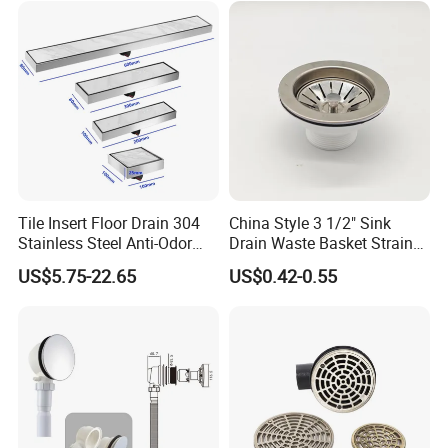
Tile Insert Floor Drain 304
China Style 3 1/2" Sink
Stainless Steel Anti-Odor
Drain Waste Basket Strainer
Invisible Bathroom Floor
with Lift Stopper Basket
US$5.75-22.65
US$0.42-0.55
Drain
Strainer