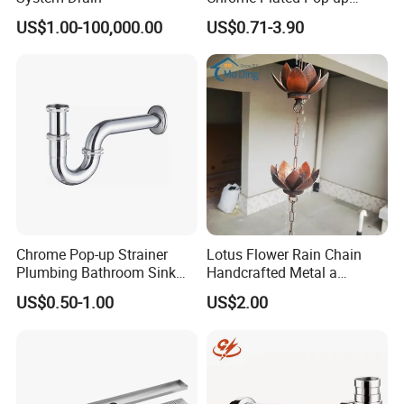
Basin Waste Sink Stopper
US$1.00-100,000.00
US$0.71-3.90
Drain
Chrome Pop-up Strainer
Lotus Flower Rain Chain
Plumbing Bathroom Sink
Handcrafted Metal a
Strainer Siphon P Trap
Beautiful Way to Drain
US$0.50-1.00
US$2.00
Rainwater From Your
Gutters Elegant Durable
Lifetime Warranty