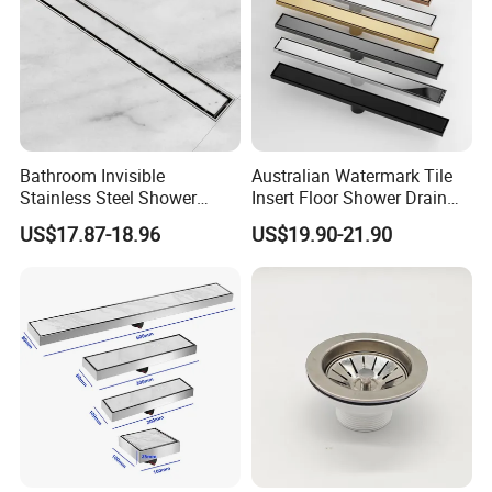
Bathroom Invisible
Australian Watermark Tile
Stainless Steel Shower
Insert Floor Shower Drain
Drain Long Linear Tile Insert
SUS 304 Stainless Steel
US$17.87-18.96
US$19.90-21.90
Floor Drain
Long Linear Shower Grate
Floor Drain for Bathroom