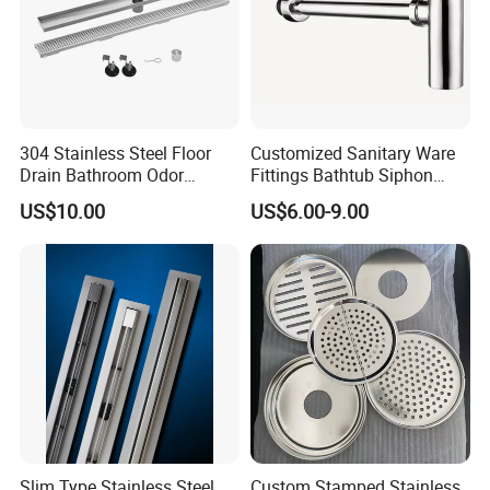
304 Stainless Steel Floor
Customized Sanitary Ware
Drain Bathroom Odor
Fittings Bathtub Siphon
Resistant Long Strip Large
Basin Waste Drain Bottle
US$10.00
US$6.00-9.00
Displacement Floor Drain
Trap
Slim Type Stainless Steel
Custom Stamped Stainless