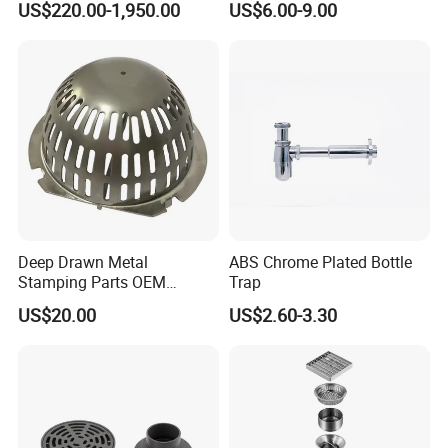
US$220.00-1,950.00
US$6.00-9.00
Pneumatic Auto
Condensate Drainer for
Power Plant
Deep Drawn Metal
ABS Chrome Plated Bottle
Stamping Parts OEM
Trap
Stamped Stainless Steel
US$20.00
US$2.60-3.30
Drawing Parts