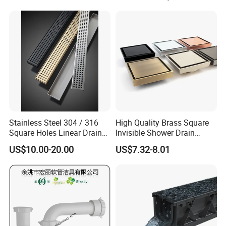
Stainless Steel 304 / 316
High Quality Brass Square
Square Holes Linear Drains
Invisible Shower Drain
Shower Drains
Bathroom Tile Insert Floor
US$10.00-20.00
US$7.32-8.01
Drain