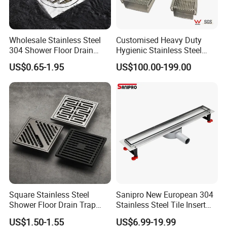
Wholesale Stainless Steel
Customised Heavy Duty
304 Shower Floor Drain
Hygienic Stainless Steel
Manufacturer
Industrial Trench Drain
US$0.65-1.95
US$100.00-199.00
Square Stainless Steel
Sanipro New European 304
Shower Floor Drain Trap
Stainless Steel Tile Insert
Waste Grate 10cm
Hidden Shower Drain 360
US$1.50-1.55
US$6.99-19.99
Degree Rotation Outlet