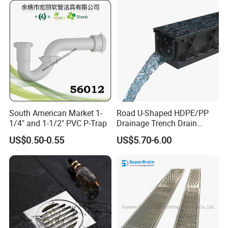
South American Market 1-
Road U-Shaped HDPE/PP
1/4" and 1-1/2" PVC P-Trap
Drainage Trench Drain
Channel Plastic Gutter Rain
US$0.50-0.55
US$5.70-6.00
System