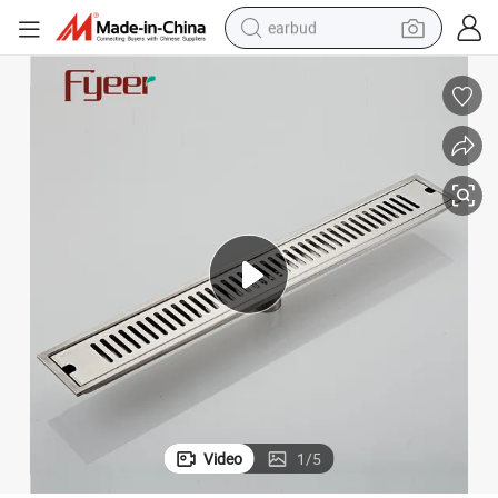
earbud
basketball shoe
electric tricycle
weight loss capsule
smart phone
tshirt
human hair wig
tote bag
Video
1
/
5