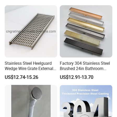
Bathroom Linear Floor
Drains
Stainless Steel Heelguard
Factory 304 Stainless Steel
Wedge Wire Grate External /
Brushed 24in Bathroom
Internal Pathway Trench
Linear Invisible Shower
US$12.74-15.26
US$12.91-13.70
Drain Cover Shower Kit
Floor Drain
Grating Drainage