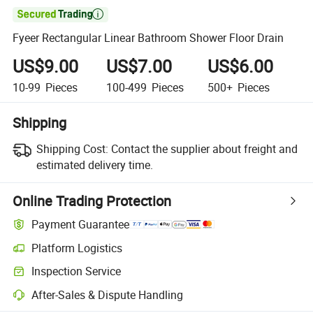

Fyeer Rectangular Linear Bathroom Shower Floor Drain
US$9.00
US$7.00
US$6.00
10-99
Pieces
100-499
Pieces
500+
Pieces
Shipping
Shipping Cost:
Contact the supplier about freight and
estimated delivery time.
Online Trading Protection
Payment Guarantee
Platform Logistics
Inspection Service
After-Sales & Dispute Handling