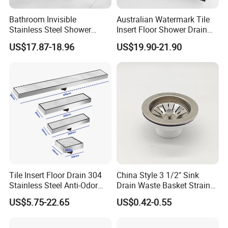
Bathroom Invisible
Australian Watermark Tile
Stainless Steel Shower
Insert Floor Shower Drain
Drain Long Linear Tile Insert
SUS 304 Stainless Steel
US$17.87-18.96
US$19.90-21.90
Floor Drain
Long Linear Shower Grate
Floor Drain for Bathroom
Tile Insert Floor Drain 304
China Style 3 1/2" Sink
Stainless Steel Anti-Odor
Drain Waste Basket Strainer
Invisible Bathroom Floor
with Lift Stopper Basket
US$5.75-22.65
US$0.42-0.55
Drain
Strainer