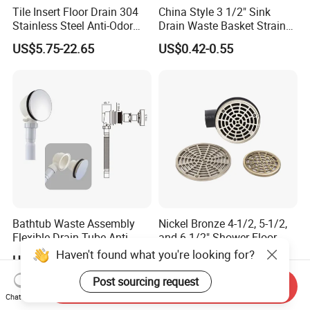
Tile Insert Floor Drain 304
China Style 3 1/2" Sink
Stainless Steel Anti-Odor
Drain Waste Basket Strainer
Invisible Bathroom Floor
with Lift Stopper Basket
US$5.75-22.65
US$0.42-0.55
Drain
Strainer
Bathtub Waste Assembly
Nickel Bronze 4-1/2, 5-1/2,
Flexible Drain Tube Anti
and 6-1/2" Shower Floor
Backflow Bathroom Drain
Drain
Haven't found what you're looking for?
US$1.33-1.77
US$6.00-8.00
Fitting
Post sourcing request
Send Inquiry
Chat Now