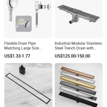
Flexible Drain Pipe
Industrial Modular Stainless
Matching Large Size
Steel Trench Drain with
Washbasin Waste
Built-in Slope for Beverage
US$1.33-1.77
US$125.00-150.00
Bathroom Drain Fitting
Industry