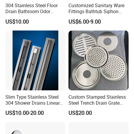
304 Stainless Steel Floor
Customized Sanitary Ware
Drain Bathroom Odor
Fittings Bathtub Siphon
Resistant Long Strip Large
Basin Waste Drain Bottle
US$10.00
US$6.00-9.00
Displacement Floor Drain
Trap
Slim Type Stainless Steel
Custom Stamped Stainless
304 Shower Drains Linear
Steel Trench Drain Grate
Drains
Driveway Drainage Grating
US$10.00-20.00
US$20.00