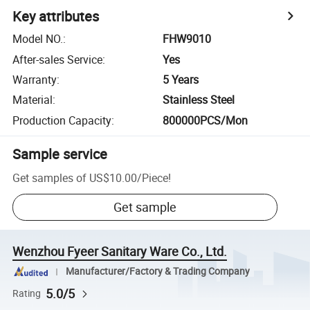
Key attributes
Model NO.
:
FHW9010
After-sales Service
:
Yes
Warranty
:
5 Years
Material
:
Stainless Steel
Production Capacity
:
800000PCS/Mon
Sample service
Get samples of
US$10.00
/
Piece
!
Get sample
Wenzhou Fyeer Sanitary Ware Co., Ltd.
Manufacturer/Factory & Trading Company
5.0/5
Rating