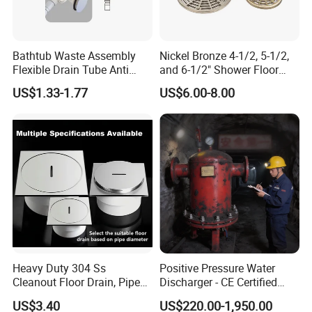
Bathtub Waste Assembly
Nickel Bronze 4-1/2, 5-1/2,
Flexible Drain Tube Anti
and 6-1/2" Shower Floor
Backflow Bathroom Drain
Drain
US$1.33-1.77
US$6.00-8.00
Fitting
Heavy Duty 304 Ss
Positive Pressure Water
Cleanout Floor Drain, Pipe
Discharger - CE Certified
Inspection Debris Clearing
Pneumatic Drainer System
US$3.40
US$220.00-1,950.00
Port