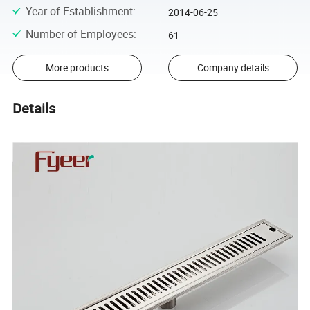
Year of Establishment
:
2014-06-25
Number of Employees
:
61
More products
Company details
Details