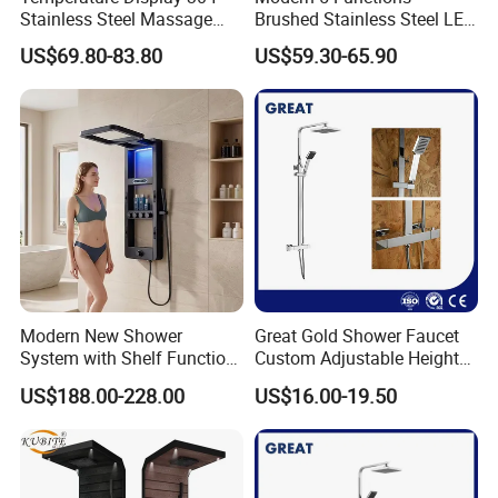
Stainless Steel Massage
Brushed Stainless Steel LED
Rainfall Shower Bathroom
Shower Panel
US$69.80-83.80
US$59.30-65.90
Shower Wall Panel
Modern New Shower
Great Gold Shower Faucet
System with Shelf Function
Custom Adjustable Height
and Luxurious Shower
Shower Column China
US$188.00-228.00
US$16.00-19.50
Panel
Gl78002sk Thermostatic
Shower Kit Set Solid Brass
Shower Column Bathroom
Manufacturer