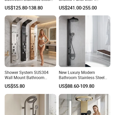
Shower Panel Tower
Waterfall Functions
US$125.80-138.80
US$241.00-255.00
System
Shower System SUS304
New Luxury Modern
Wall Mount Bathroom
Bathroom Stainless Steel
Showers Column with Shelf
Multi-Function Wall Shower
US$55.80
US$88.60-109.80
Shower Panels
Panel