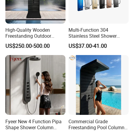
High-Quality Wooden
Multi-Function 304
Freestanding Outdoor
Stainless Steel Shower
Shower Column Beach
Panel Tower with Rainfall
US$250.00-500.00
US$37.00-41.00
Cleaning Shower
Head, Massage Jets &
Handheld Shower
Fyeer New 4 Function Pipa
Commercial Grade
Shape Shower Column
Freestanding Pool Columns
Panel Shower Set
Featuring Anti Corrosion