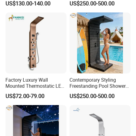
US$130.00-140.00
US$250.00-500.00
Combo Rain and Handheld
Shower Head for Hotels
Factory Luxury Wall
Contemporary Styling
Mounted Thermostatic LED
Freestanding Pool Shower
Rainfall Shower
with Charcoal Black
US$72.00-79.00
US$250.00-500.00
Composite Grille
Architecture Privacy
Screening Panel