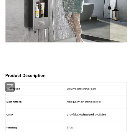
Product Description
Description
Luxury digital shower panel
Main material
high quality 304 stainless steel
grey/black/white/gold available
Color
brush
Finishing