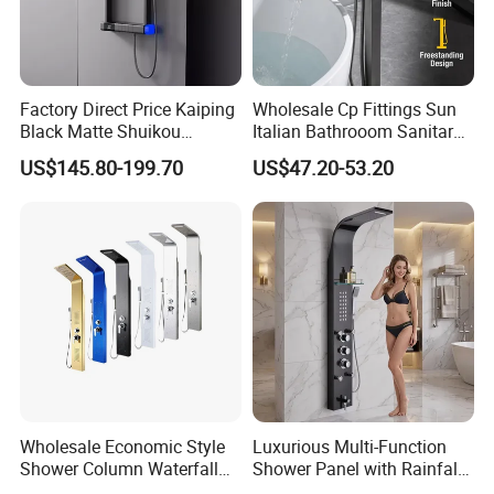
Factory Direct Price Kaiping
Wholesale Cp Fittings Sun
Black Matte Shuikou
Italian Bathrooom Sanitary
Electric Digital Faucet
Ware Shower Showerhead
US$145.80-199.70
US$47.20-53.20
Shower Panel
Wholesale Economic Style
Luxurious Multi-Function
Shower Column Waterfall
Shower Panel with Rainfall
Shower Panel
and Massage Features