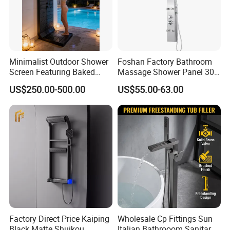
Minimalist Outdoor Shower
Foshan Factory Bathroom
Screen Featuring Baked
Massage Shower Panel 304
Enamel Finish for
Stainless Steel 4 Function
US$250.00-500.00
US$55.00-63.00
Waterproof and Mildew-
Shower Set
Resistant Protection Beach
Shower Column
Factory Direct Price Kaiping
Wholesale Cp Fittings Sun
Black Matte Shuikou
Italian Bathrooom Sanitary