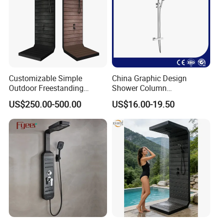
Customizable Simple
China Graphic Design
Outdoor Freestanding
Shower Column
Shower Panel with Shower
Manufacturing OEM
US$250.00-500.00
US$16.00-19.50
Head
Customized Contemporary
Bathroom Shower Column
High-Quality Gl78002sk
Chrome Thermostatic
Shower Column