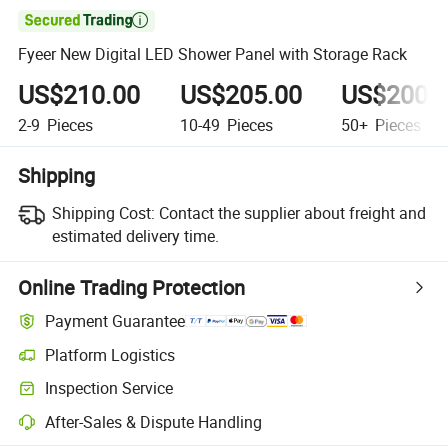

Fyeer New Digital LED Shower Panel with Storage Rack
US$210.00
US$205.00
US$200.
2-9
Pieces
10-49
Pieces
50+
Pieces
Shipping
Shipping Cost:
Contact the supplier about freight and
estimated delivery time.
Online Trading Protection
Payment Guarantee
Platform Logistics
Inspection Service
After-Sales & Dispute Handling