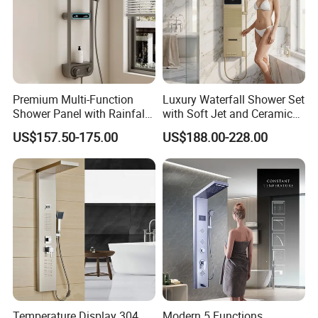
Premium Multi-Function
Luxury Waterfall Shower Set
Shower Panel with Rainfall
with Soft Jet and Ceramic
and Massage Features
Valve Shower Panel
US$157.50-175.00
US$188.00-228.00
Temperature Display 304
Modern 5 Functions