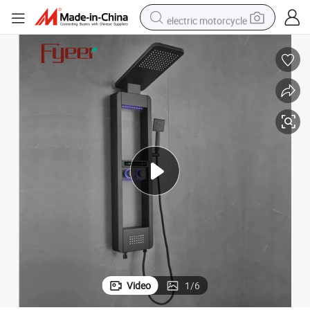
electric motorcycle
tote bag
perfume
basketball shoe
powder
electric bike
human hair wig
motorcycle
Video
1
/
6