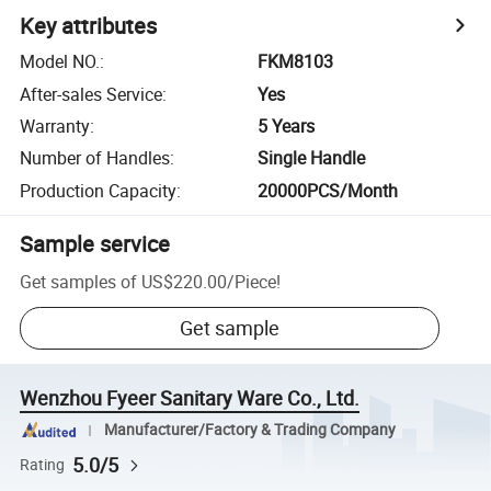
Key attributes
Model NO.
:
FKM8103
After-sales Service
:
Yes
Warranty
:
5 Years
Number of Handles
:
Single Handle
Production Capacity
:
20000PCS/Month
Sample service
Get samples of
US$220.00
/
Piece
!
Get sample
Wenzhou Fyeer Sanitary Ware Co., Ltd.
Manufacturer/Factory & Trading Company
5.0/5
Rating