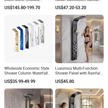
Electric Digital Faucet
Ware Shower Showerhead
US$145.80-199.70
US$47.20-53.20
Shower Panel
Wholesale Economic Style
Luxurious Multi-Function
Shower Column Waterfall
Shower Panel with Rainfall
Shower Panel
and Massage Features
US$35.99-49.99
US$45.80