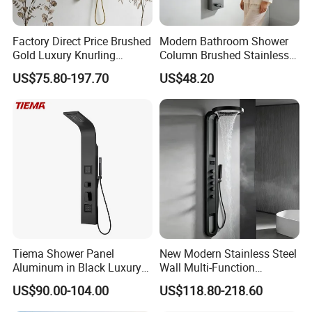
ns papers for your choice.
Factory Direct Price Brushed
Modern Bathroom Shower
5.Offer three years warranty,During this period, any be
Gold Luxury Knurling
Column Brushed Stainless
longs to under normal usage circumstance cause bec
Handle Rainforest Rainfall
Steel Shower Panel
US$75.80-197.70
US$48.20
Rain Head Shower System
ause of the product quality's problem of breakdown,o
with Body Jets
ur company will be responsible for giving free maintai
n.
Company Information
Established in 1999, we are a reliable supplier to the
global plumbing industry; mainly engaging in
Tiema Shower Panel
New Modern Stainless Steel
Aluminum in Black Luxury
Wall Multi-Function
manufacturing faucets, automatic taps,thermostatic
Thermostatic Shower
Bathroom Shower Panel
faucets,mirrors and other sanitary appliances. Our
US$90.00-104.00
US$118.80-218.60
Column
products feature solid brass construction, check