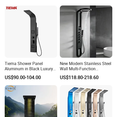
with Body Jets
Tiema Shower Panel
New Modern Stainless Steel
Aluminum in Black Luxury
Wall Multi-Function
Thermostatic Shower
Bathroom Shower Panel
US$90.00-104.00
US$118.80-218.60
Column