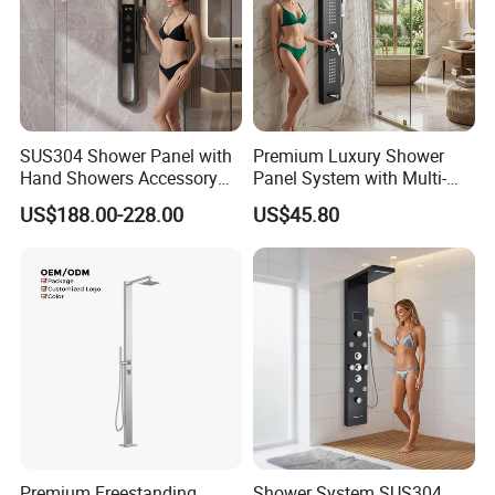
SUS304 Shower Panel with
Premium Luxury Shower
Hand Showers Accessory
Panel System with Multi-
for Bathroom Faucet
Function Water Features
US$188.00-228.00
US$45.80
Shower System
Premium Freestanding
Shower System SUS304