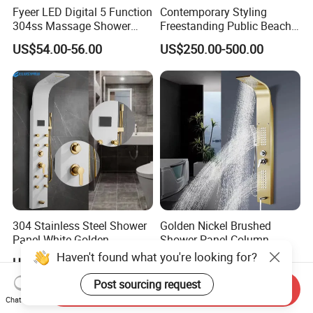
Fyeer LED Digital 5 Function
Contemporary Styling
304ss Massage Shower
Freestanding Public Beach
Column Panel
Columns with Minimalist
US$54.00-56.00
US$250.00-500.00
Black High Pressure Dual
Handheld Shower Head
304 Stainless Steel Shower
Golden Nickel Brushed
Panel White Golden
Shower Panel Column
Customized Shower
Towers Stainless Steel
Haven't found what you're looking for?
US$58.00-65.00
US$37.72-40.08
Waterfall SPA Jets Smart
Shower Wall Panel Shower
Post sourcing request
Send Inquiry
Panel
Chat Now