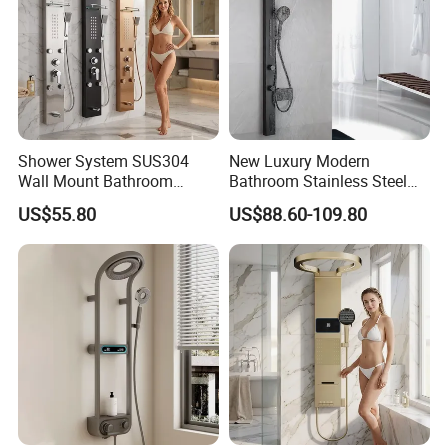
Shower System SUS304
New Luxury Modern
Wall Mount Bathroom
Bathroom Stainless Steel
Showers Column with Shelf
Multi-Function Wall Shower
US$55.80
US$88.60-109.80
Shower Panels
Panel