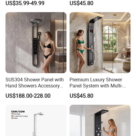
US$35.99-49.99
US$45.80
SUS304 Shower Panel with
Premium Luxury Shower
Hand Showers Accessory
Panel System with Multi-
for Bathroom Faucet
Function Water Features
US$188.00-228.00
US$45.80
Shower System