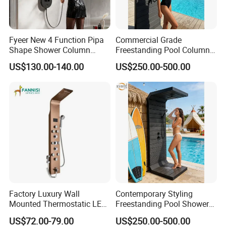
FAQ
Fyeer New 4 Function Pipa
Commercial Grade
Shape Shower Column
Freestanding Pool Columns
Q:What is the payment term?
Panel Shower Set
Featuring Anti Corrosion
US$130.00-140.00
US$250.00-500.00
Combo Rain and Handheld
Shower Head for Hotels
A;30% deposit,70% paid before shipment.L/C,T/T,Cash,P
aypal,Western Union is acceptable.
Q:Can we use our own shipping agent?
A:Sure.
Q:How can I get one LED digital shower panel as a
sample?
Factory Luxury Wall
Contemporary Styling
Mounted Thermostatic LED
Freestanding Pool Shower
A:Pls contact us and tell us the item you need.We will mak
Rainfall Shower
with Charcoal Black
US$72.00-79.00
US$250.00-500.00
e a PI for your payment. After payment received,products
Composite Grille