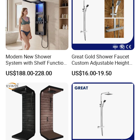
Modern New Shower
Great Gold Shower Faucet
System with Shelf Function
Custom Adjustable Height
and Luxurious Shower
Shower Column China
US$188.00-228.00
US$16.00-19.50
Panel
Gl78002sk Thermostatic
Shower Kit Set Solid Brass
Shower Column Bathroom
Manufacturer