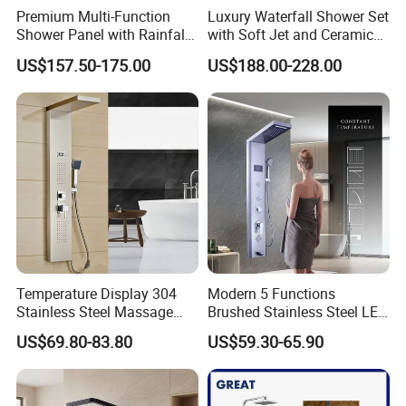
Premium Multi-Function
Luxury Waterfall Shower Set
Shower Panel with Rainfall
with Soft Jet and Ceramic
and Massage Features
Valve Shower Panel
US$157.50-175.00
US$188.00-228.00
Temperature Display 304
Modern 5 Functions
Stainless Steel Massage
Brushed Stainless Steel LED
Rainfall Shower Bathroom
Shower Panel
US$69.80-83.80
US$59.30-65.90
Shower Wall Panel