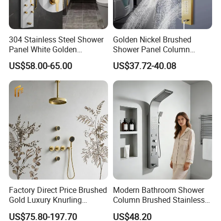
304 Stainless Steel Shower
Golden Nickel Brushed
Panel White Golden
Shower Panel Column
Customized Shower
Towers Stainless Steel
US$58.00-65.00
US$37.72-40.08
Waterfall SPA Jets Smart
Shower Wall Panel Shower
Panel
Factory Direct Price Brushed
Modern Bathroom Shower
Gold Luxury Knurling
Column Brushed Stainless
Handle Rainforest Rainfall
Steel Shower Panel
US$75.80-197.70
US$48.20
Rain Head Shower System