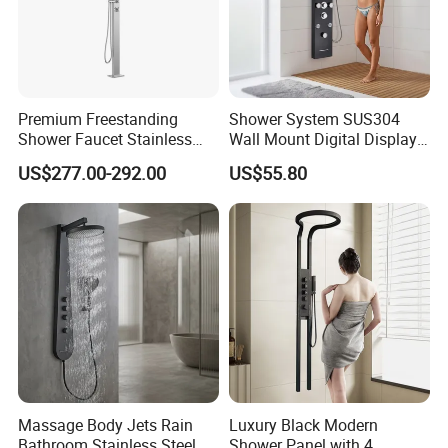
Premium Freestanding
Shower System SUS304
Shower Faucet Stainless
Wall Mount Digital Display
Steel Outdoor Shower for
LED Light Bathroom Shower
US$277.00-292.00
US$55.80
Pools
Panels
Massage Body Jets Rain
Luxury Black Modern
Bathroom Stainless Steel
Shower Panel with 4