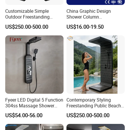
Customizable Simple
China Graphic Design
Outdoor Freestanding
Shower Column
Shower Panel with Shower
Manufacturing OEM
US$250.00-500.00
US$16.00-19.50
Head
Customized Contemporary
Bathroom Shower Column
High-Quality Gl78002sk
Chrome Thermostatic
Shower Column
Packing and Shipping
Fyeer LED Digital 5 Function
Contemporary Styling
304ss Massage Shower
Freestanding Public Beach
Packaging Details:
Column Panel
Columns with Minimalist
Foam inner package, standard carton
US$54.00-56.00
US$250.00-500.00
Black High Pressure Dual
Handheld Shower Head