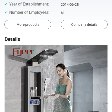
Year of Establishment
:
2014-06-25
Number of Employees
:
61
More products
Company details
Details