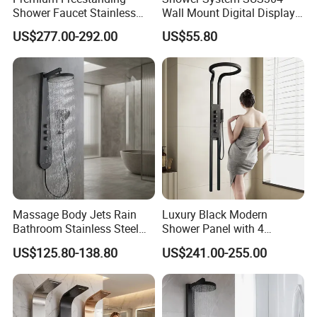
Shower Faucet Stainless
Wall Mount Digital Display
Steel Outdoor Shower for
LED Light Bathroom Shower
US$277.00-292.00
US$55.80
Pools
Panels
Massage Body Jets Rain
Luxury Black Modern
Bathroom Stainless Steel
Shower Panel with 4
Shower Panel Tower
Waterfall Functions
US$125.80-138.80
US$241.00-255.00
System