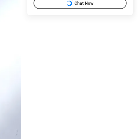
Chat Now