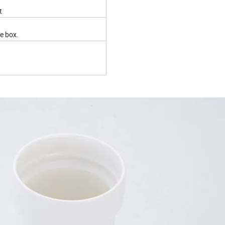
t
ite box.