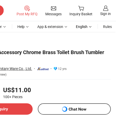
Sign in
Post My RFQ
Messages
Inquiry Basket
r
Help
App & extension
English
Rules
ccessory Chrome Brass Toilet Brush Tumbler
itary Ware Co., Ltd.
12 yrs
view)
US$11.00
100+
Pieces
quiry
Chat Now