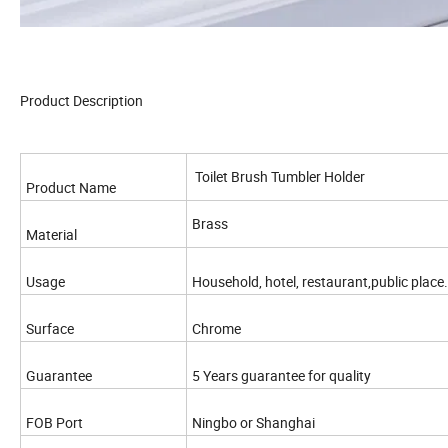
Product Description
Toilet Brush Tumbler Holder
Product Name
Brass
Material
Usage
Household, hotel, restaurant,public place.
Surface
Chrome
Guarantee
5 Years guarantee for quality
FOB Port
Ningbo or Shanghai