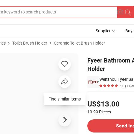
Supplier
Buye
ies
Toilet Brush Holder
Ceramic Toilet Brush Holder
rush Tumbler Holder
Fyeer Bathroom A
Holder
Wenzhou Fyeer San
5.0
(1 Re
Pricing
Find similar items
US$13.00
10-99
Pieces
Contact Supplier
Send In