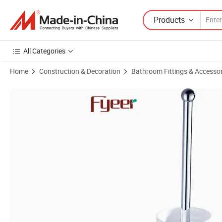
Products
All Categories
Home
Construction & Decoration
Bathroom Fittings & Accessor
Product Images of Fyeer Bathroom Accessory Chrome Brass Toilet B