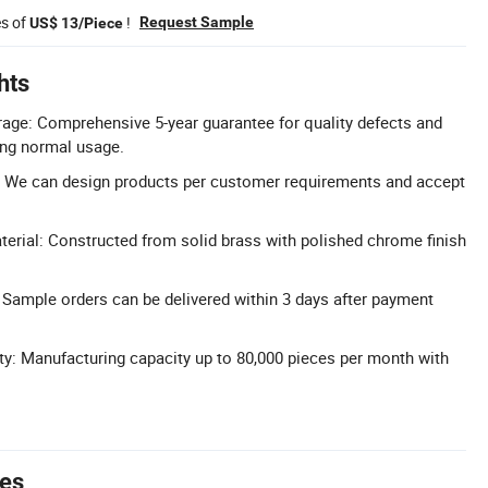
es of
!
Request Sample
US$ 13/Piece
hts
age: Comprehensive 5-year guarantee for quality defects and
ing normal usage.
 We can design products per customer requirements and accept
terial: Constructed from solid brass with polished chrome finish
 Sample orders can be delivered within 3 days after payment
y: Manufacturing capacity up to 80,000 pieces per month with
tes