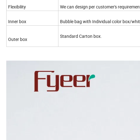
Flexibility
We can design per customer's requiremen
Inner box
Bubble bag with Individual color box/wh
Standard Carton box.
Outer box