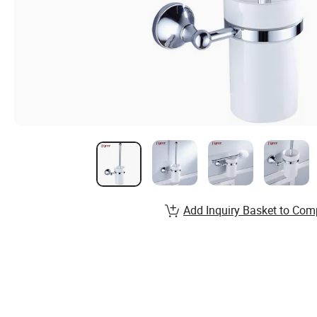
Add Inquiry Basket to Com