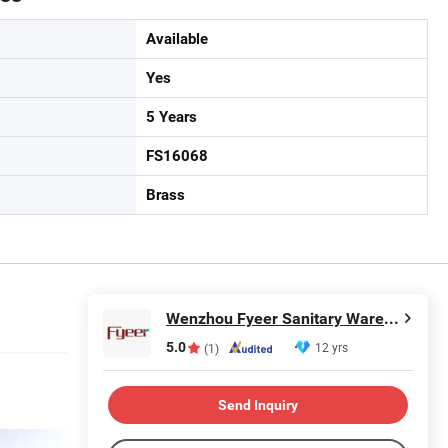
Available
Yes
5 Years
FS16068
Brass
Wenzhou Fyeer Sanitary Ware Co., Ltd.
5.0
12 yrs
(1)
Send Inquiry