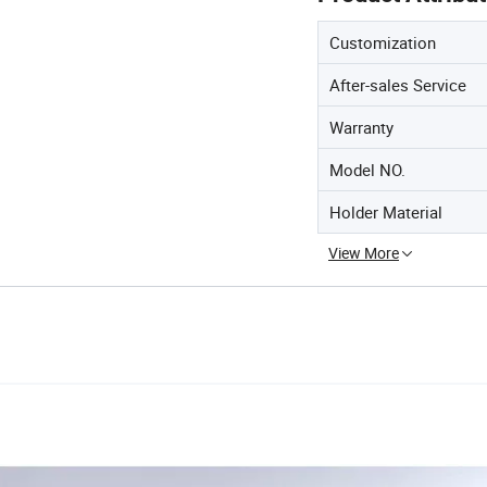
Customization
After-sales Service
Warranty
Model NO.
Holder Material
View More