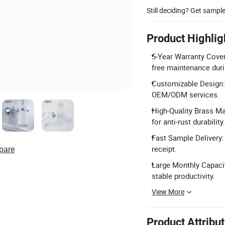
Still deciding? Get sampl
Product Highlig
5-Year Warranty Cover
free maintenance dur
Customizable Design:
OEM/ODM services.
High-Quality Brass Ma
for anti-rust durability.
Fast Sample Delivery:
pare
receipt.
Large Monthly Capacit
stable productivity.
View More
Product Attribu