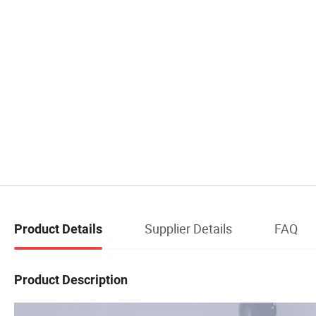
Supplier Details
FAQ
Product Details
Product Description