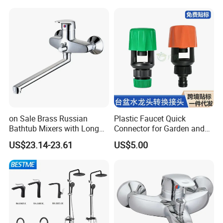
Package and Shipping:
on Sale Brass Russian
Plastic Faucet Quick
Bathtub Mixers with Long
Connector for Garden and
Swiveling Spout Brass
Lawn Watering Adapter for
US$23.14-23.61
US$5.00
Divertor
Garden Camera