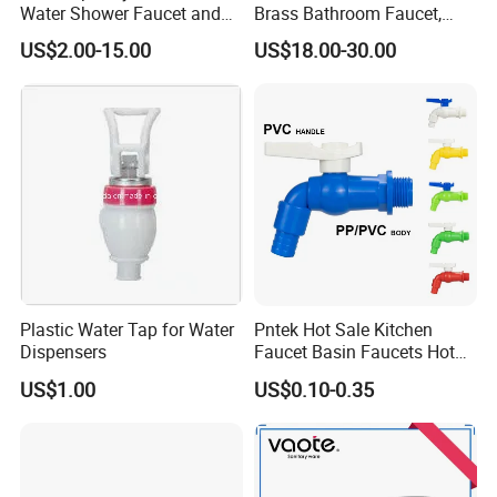
Water Shower Faucet and
Brass Bathroom Faucet,
Water Mixer for Bathrooms
Single-Handle Basin Mixer
US$2.00-15.00
US$18.00-30.00
Tap
Plastic Water Tap for Water
Pntek Hot Sale Kitchen
Dispensers
Faucet Basin Faucets Hot
Water Tap Bath
US$1.00
US$0.10-0.35