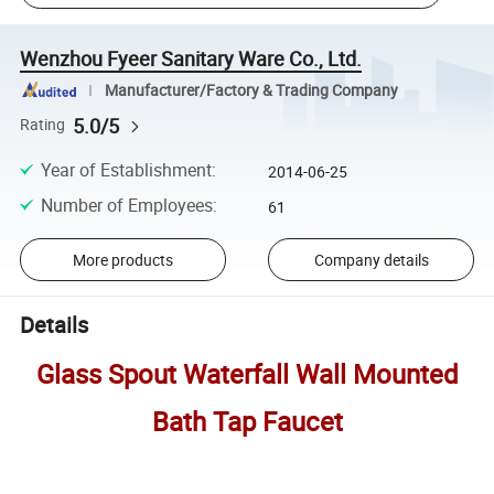
Wenzhou Fyeer Sanitary Ware Co., Ltd.
Manufacturer/Factory & Trading Company
5.0/5
Rating
Year of Establishment
:
2014-06-25
Number of Employees
:
61
More products
Company details
Details
Glass Spout Waterfall Wall Mounted
Bath Tap Faucet