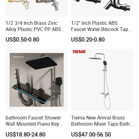
1/2 3/4 Inch Brass Zinc
1/2" Inch Plastic ABS
Alloy Plastic PVC PP ABS
Faucet Water Bibcock Taps
Water Tap Garden Kitchen
Water Tap
US$0.50-0.80
US$0.20-0.80
Basin Sink Bibcock Sanitary
Tap Single Handle Faucet
for Washing Machine
Bathroom
bathroom Faucet Shower
Tiema New Arrival Brass
Wall Mounted Piano Key
Bathroom Mixer Taps Bath
Digital Display Bathroom
Shower Faucets Sets
US$18.80-24.80
US$47.00-56.50
Shower Set