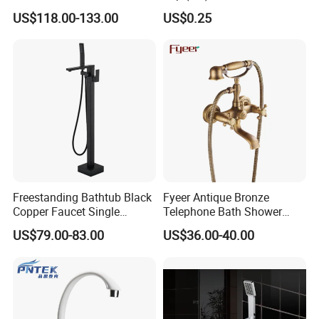
Mounted Bathtub Faucet
US$118.00-133.00
US$0.25
Watermark
Freestanding Bathtub Black
Fyeer Antique Bronze
Copper Faucet Single
Telephone Bath Shower
Handle
Mixer Faucet for Wall
US$79.00-83.00
US$36.00-40.00
Mounted