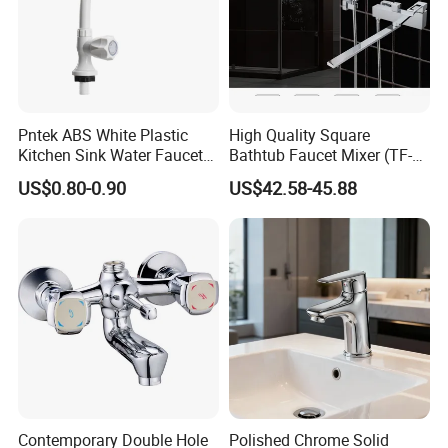
Pntek ABS White Plastic
High Quality Square
Kitchen Sink Water Faucets
Bathtub Faucet Mixer (TF-
Double Sanitary Ware
3003)
US$0.80-0.90
US$42.58-45.88
Faucet
Contemporary Double Hole
Polished Chrome Solid