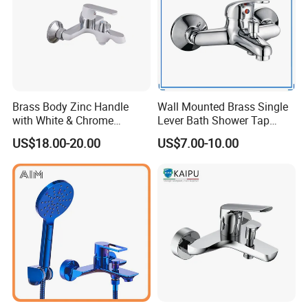
Brass Body Zinc Handle
Wall Mounted Brass Single
with White & Chrome
Lever Bath Shower Tap
Finished Bathroom Faucet
Bathroom Bath Faucet
US$18.00-20.00
US$7.00-10.00
Plated Odn-69813W
Mixer (VT 10301)