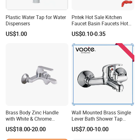
Strict quality control for polish and chrome
Advantage
Easily install with screws
Plastic Water Tap for Water
Pntek Hot Sale Kitchen
Popular design
Dispensers
Faucet Basin Faucets Hot
Various special series & latest design
Water Tap Bath
US$1.00
US$0.10-0.35
· Modern design style!Single handle two holes bathtub
mixer.
· Manufacturered to ISO 9001:2000 standard and CE Stan
dard
· HIGH QUALITY SOLID BRASS BODY
· CERAMIC valve for drip free operation (500, 000 times op
eration tested )
· 2 Standard Stainless Steel Braided Inlet Hoses
Brass Body Zinc Handle
Wall Mounted Brass Single
· Full Kit for Installation (rubber, disk and screws)
with White & Chrome
Lever Bath Shower Tap
Finished Bathroom Faucet
Bathroom Bath Faucet
· Every faucet is INSPECTED by equipment and by person
US$18.00-20.00
US$7.00-10.00
Plated Odn-69813W
Mixer (VT 10301)
to ensure high quality.