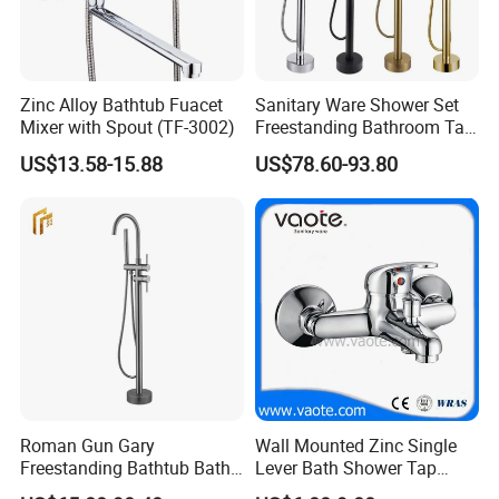
Zinc Alloy Bathtub Fuacet
Sanitary Ware Shower Set
Mixer with Spout (TF-3002)
Freestanding Bathroom Tap
Floor Standing Bath Tub
US$13.58-15.88
US$78.60-93.80
Faucet
Roman Gun Gary
Wall Mounted Zinc Single
Freestanding Bathtub Bath
Lever Bath Shower Tap
Tub Bathrooom Shower
Bathroom Bath Faucet