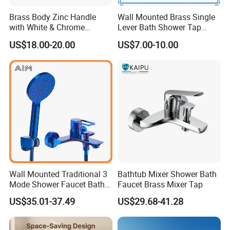
Brass Body Zinc Handle
Wall Mounted Brass Single
with White & Chrome
Lever Bath Shower Tap
Finished Bathroom Faucet
Bathroom Bath Faucet
US$18.00-20.00
US$7.00-10.00
Plated Odn-69813W
Mixer (VT 10301)
Wall Mounted Traditional 3
Bathtub Mixer Shower Bath
Mode Shower Faucet Bath
Faucet Brass Mixer Tap
Mixer with Diverter Tap
US$35.01-37.49
US$29.68-41.28