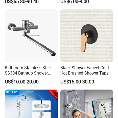
US$65.80-90.40
US$6.00-9.00
Mixer Taps Filler Faucet Tub
Mixer
Filler with Hand Shower
Bathroom Stainless Steel
Black Shower Faucet Cold
SS304 Bathtub Shower
Hot Brushed Shower Taps
Faucet (H41-208)
and Faucets Single Handle
US$10.00-20.00
US$15.00-30.00
Stainless Steel Bathroom
Faucet