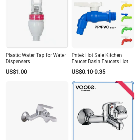
Plastic Water Tap for Water
Pntek Hot Sale Kitchen
Dispensers
Faucet Basin Faucets Hot
Water Tap Bath
US$1.00
US$0.10-0.35