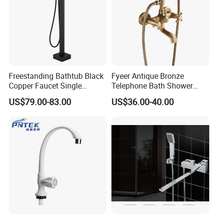
Freestanding Bathtub Black
Fyeer Antique Bronze
Copper Faucet Single
Telephone Bath Shower
Handle
Mixer Faucet for Wall
US$79.00-83.00
US$36.00-40.00
Mounted