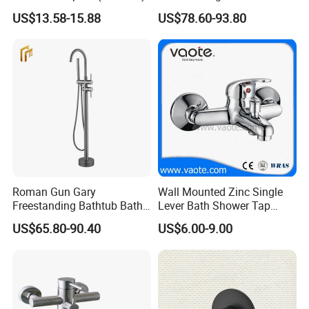
Floor Standing Bath Tub
US$13.58-15.88
US$78.60-93.80
Faucet
7.Well equipped with modern test machines insuring reliab
ility and endurance of products.
8.Skilled engineers and workers
Roman Gun Gary
Wall Mounted Zinc Single
FAQ:
Freestanding Bathtub Bath
Lever Bath Shower Tap
Tub Bathrooom Shower
Bathroom Bath Faucet
US$65.80-90.40
US$6.00-9.00
Mixer Taps Filler Faucet Tub
Mixer
Q:What is the payment term?
Filler with Hand Shower
A;30% deposit,70% paid before shipment.L/C,T/T,Cash,Pa
ypal,Western Union is acceptable.