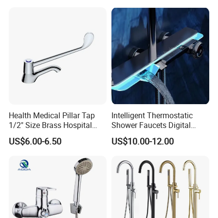
Health Medical Pillar Tap
Intelligent Thermostatic
1/2" Size Brass Hospital
Shower Faucets Digital
Faucet
Display Floor Standing Bath
US$6.00-6.50
US$10.00-12.00
Shower