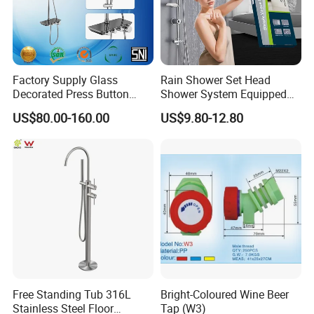
Factory Supply Glass
Rain Shower Set Head
Decorated Press Button
Shower System Equipped
Easy Control Luxury Column
with Water Separator
US$80.00-160.00
US$9.80-12.80
safety Shower Faucet (BF-
bathroom Faucet
61550B)
Free Standing Tub 316L
Bright-Coloured Wine Beer
Stainless Steel Floor
Tap (W3)