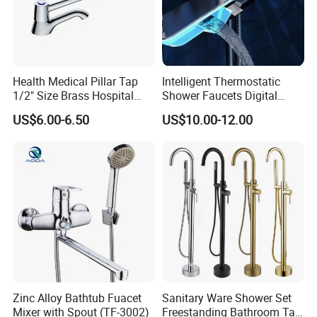
About Fyeer:
Health Medical Pillar Tap
Intelligent Thermostatic
1/2" Size Brass Hospital
Shower Faucets Digital
Faucet
Display Floor Standing Bath
1.Full production line including Gravity Casting Line, Mach
US$6.00-6.50
US$10.00-12.00
Shower
ining Line, Polishing Line and assembling line.
2.Rich experience in exporting business.
3.Innovation is the key to the development of our enterpris
e.
4.Systematic Management applied.
Zinc Alloy Bathtub Fuacet
Sanitary Ware Shower Set
Mixer with Spout (TF-3002)
Freestanding Bathroom Tap
5.Manufacturing capacity up to 80000pcs Per Month.