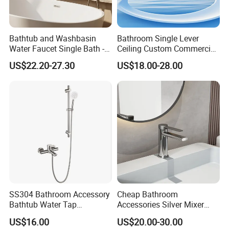
Bathtub and Washbasin
Bathroom Single Lever
Water Faucet Single Bath -
Ceiling Custom Commercial
Shower Spout Faucet Water
High Mixer Tall Art Basin
US$22.20-27.30
US$18.00-28.00
Tap
Faucet for Basin
SS304 Bathroom Accessory
Cheap Bathroom
Bathtub Water Tap
Accessories Silver Mixer
Bathroom Shower Faucet
Tap Faucet for Basin
US$16.00
US$20.00-30.00