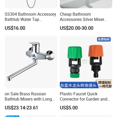
SS304 Bathroom Accessory
Cheap Bathroom
Bathtub Water Tap
Accessories Silver Mixer
Bathroom Shower Faucet
Tap Faucet for Basin
US$16.00
US$20.00-30.00
on Sale Brass Russian
Plastic Faucet Quick
Bathtub Mixers with Long
Connector for Garden and
Swiveling Spout Brass
Lawn Watering Adapter for
US$23.14-23.61
US$5.00
Divertor
Garden Camera