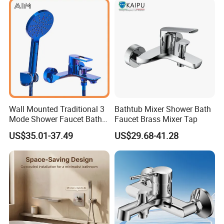
· The picture does not reflect the beauty of this beautiful f
aucet.
Wall Mounted Traditional 3
Bathtub Mixer Shower Bath
Mode Shower Faucet Bath
Faucet Brass Mixer Tap
Mixer with Diverter Tap
US$35.01-37.49
US$29.68-41.28