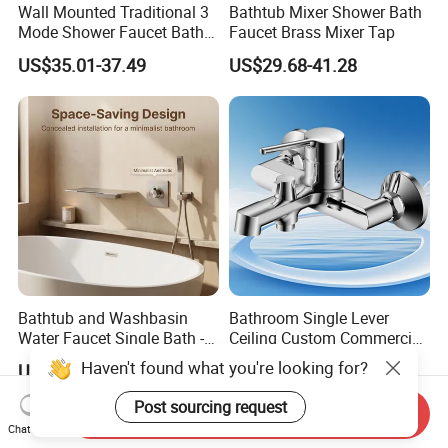
Wall Mounted Traditional 3
Bathtub Mixer Shower Bath
Mode Shower Faucet Bath
Faucet Brass Mixer Tap
Mixer with Diverter Tap
US$35.01-37.49
US$29.68-41.28
Bathtub and Washbasin
Bathroom Single Lever
Water Faucet Single Bath -
Ceiling Custom Commercial
Shower Spout Faucet Water
High Mixer Tall Art Basin
Haven't found what you're looking for?
US$22.20-27.30
US$18.00-28.00
Tap
Faucet for Basin
Post sourcing request
Send Inquiry
Chat Now