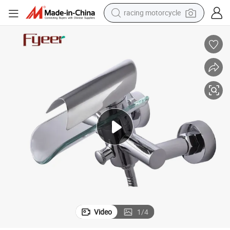
racing motorcycle
crawler excavator
wheel loader
running shoe
living room sofa
basketball shoe
shoulder bag
electric motorcycle
Video
1
/
4