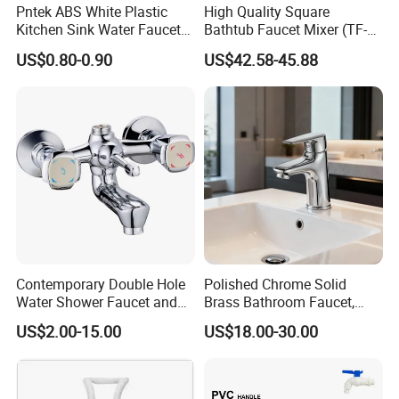
Pntek ABS White Plastic
High Quality Square
Kitchen Sink Water Faucets
Bathtub Faucet Mixer (TF-
Double Sanitary Ware
3003)
US$0.80-0.90
US$42.58-45.88
Faucet
Contemporary Double Hole
Polished Chrome Solid
Water Shower Faucet and
Brass Bathroom Faucet,
Water Mixer for Bathrooms
Single-Handle Basin Mixer
US$2.00-15.00
US$18.00-30.00
Tap