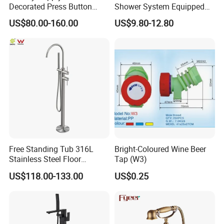
packing?
Decorated Press Button
Shower System Equipped
A:Yes,OEM is acceptable..Please send email to us for mor
Easy Control Luxury Column
with Water Separator
US$80.00-160.00
US$9.80-12.80
safety Shower Faucet (BF-
bathroom Faucet
e details.
61550B)
Free Standing Tub 316L
Bright-Coloured Wine Beer
Stainless Steel Floor
Tap (W3)
Mounted Bathtub Faucet
US$118.00-133.00
US$0.25
Watermark