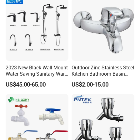
2023 New Black Wall-Mount
Outdoor Zinc Stainless Steel
Water Saving Sanitary Ware
Kitchen Bathroom Basin
Bathroom Shower Faucet
Bath Tub Shower Sink Hot
US$45.00-65.00
US$2.00-15.00
Seires Basin Faucet (BF-
and Cold Brass Sensor
65071BK-2)
Automatic Water Tap Mixer
Faucet with Single Double
Hand