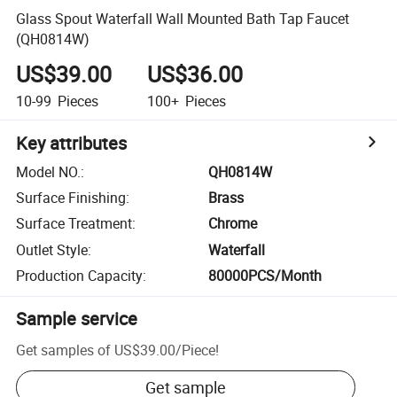
Glass Spout Waterfall Wall Mounted Bath Tap Faucet
(QH0814W)
US$39.00
US$36.00
10-99
Pieces
100+
Pieces
Key attributes
Model NO.
:
QH0814W
Surface Finishing
:
Brass
Surface Treatment
:
Chrome
Outlet Style
:
Waterfall
Production Capacity
:
80000PCS/Month
Sample service
Get samples of
US$39.00
/
Piece
!
Get sample