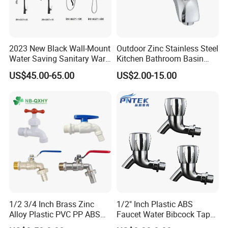
2023 New Black Wall-Mount
Outdoor Zinc Stainless Steel
Water Saving Sanitary Ware
Kitchen Bathroom Basin
Bathroom Shower Faucet
Bath Tub Shower Sink Hot
US$45.00-65.00
US$2.00-15.00
Seires Basin Faucet (BF-
and Cold Brass Sensor
65071BK-2)
Automatic Water Tap Mixer
· Package:
inner foam box with color box,white box or neut
Faucet with Single Double
ral box for choice or can be made as customers' requireme
Hand
nts
·
Shipping:
30 days for bulk order,3 days for sample order(
depends on different products)
1/2 3/4 Inch Brass Zinc
1/2" Inch Plastic ABS
Service:
Alloy Plastic PVC PP ABS
Faucet Water Bibcock Taps
Water Tap Garden Kitchen
Water Tap