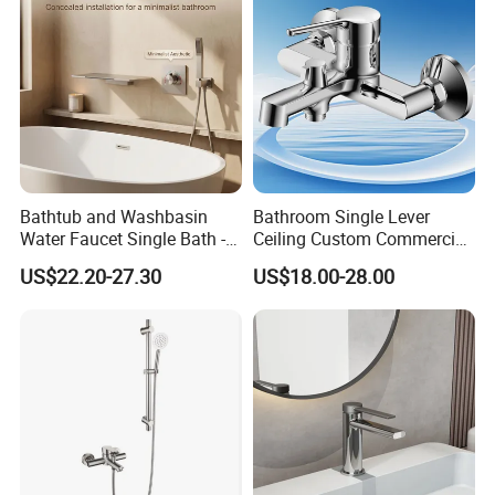
Bathtub and Washbasin
Bathroom Single Lever
Water Faucet Single Bath -
Ceiling Custom Commercial
Shower Spout Faucet Water
High Mixer Tall Art Basin
US$22.20-27.30
US$18.00-28.00
Tap
Faucet for Basin