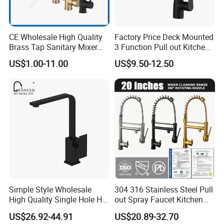
CE Wholesale High Quality
Factory Price Deck Mounted
Brass Tap Sanitary Mixer
3 Function Pull out Kitchen
Water Kitchen Faucet
Faucet
US$1.00-11.00
US$9.50-12.50
Simple Style Wholesale
304 316 Stainless Steel Pull
High Quality Single Hole Hot
out Spray Faucet Kitchen
Cold Kitchen Sink Faucet
Double Handle Hot and Cold
US$26.92-44.91
US$20.89-32.70
Faucet Spring Sink Faucet