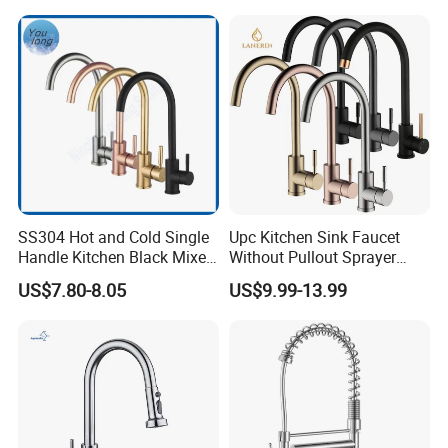
SS304 Hot and Cold Single
Upc Kitchen Sink Faucet
Handle Kitchen Black Mixer
Without Pullout Sprayer
Tap Cheap Faucet
Torneiras De Cozinha
US$7.80-8.05
US$9.99-13.99
Robinet Cuisine Griferia One
Handle High Arc Stainless
Steel Watermark Kitchen
Mixer Faucet