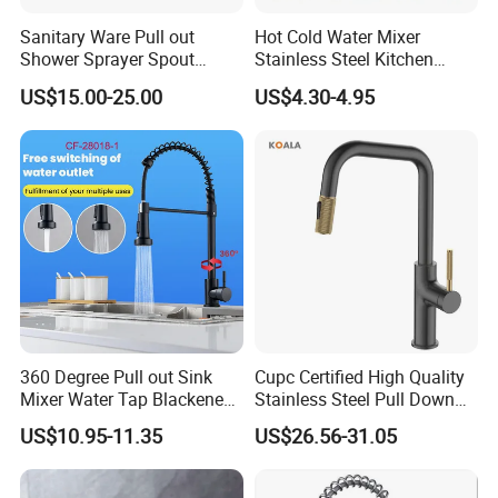
Sanitary Ware Pull out
Hot Cold Water Mixer
A:Pls contact us and tell us the item you need.We will make a PI for
Shower Sprayer Spout
Stainless Steel Kitchen
your payment. After payment received,products will be delivered.
Kitchen Sink Kitchen Faucet
Faucet Single Hole 360
US$15.00-25.00
US$4.30-4.95
Degree Rotation Spring Pull
Q:Can we mix the container?
Down Valve Type Kitchen
Tap
A:Yes,but hope it will not be more than 4 different models for 1*20
GP,8 for 1*40HQ.Otherwise it will be more difficult for our containe
r loading..
Q:Can we use our own logo for gold pull down kitchen faucet and
packing?
A:Yes,OEM is acceptable..Please send email to us for more details.
360 Degree Pull out Sink
Cupc Certified High Quality
Mixer Water Tap Blackened
Stainless Steel Pull Down
201 Stainless Steel
Kitchen Tap Faucet
US$10.95-11.35
US$26.56-31.05