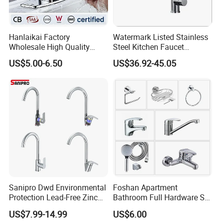
Hanlaikai Factory
Watermark Listed Stainless
Wholesale High Quality
Steel Kitchen Faucet
Automatic Faucet
Industrial Grade Leak
US$5.00-6.50
US$36.92-45.05
Household Bathroom
Resistant Tap
Infrared Smart Taps
Sanipro Dwd Environmental
Foshan Apartment
Protection Lead-Free Zinc
Bathroom Full Hardware Set
Coated Plastic Health Water
Chrome Plated Brass & Zinc
US$7.99-14.99
US$6.00
Tap 360 Rotation Sink Mixer
Faucet Kitchen Sink Tap