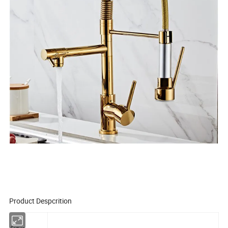
Product Despcrition
Feature