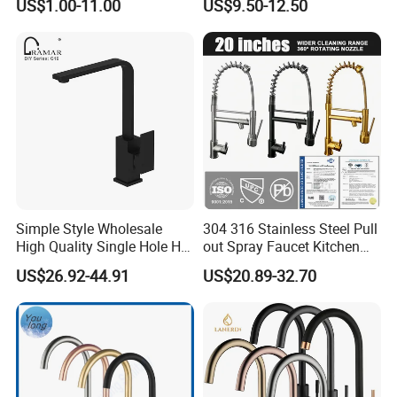
US$1.00-11.00
US$9.50-12.50
Simple Style Wholesale
304 316 Stainless Steel Pull
High Quality Single Hole Hot
out Spray Faucet Kitchen
Cold Kitchen Sink Faucet
Double Handle Hot and Cold
US$26.92-44.91
US$20.89-32.70
Faucet Spring Sink Faucet