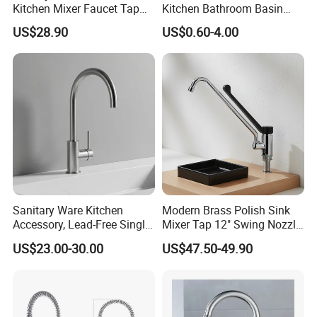
Kitchen Mixer Faucet Tap
Kitchen Bathroom Basin
for Effortless Water Control
Bath Tub Shower Sink
US$28.90
US$0.60-4.00
Outdoor Hot and Cold
Single Double Handle
Mixing Sensor Automatic
Water Tap Mixer Faucet
Sanitary Ware Kitchen
Modern Brass Polish Sink
Accessory, Lead-Free Single-
Mixer Tap 12" Swing Nozzle
Handle Deck-Mounted
Deck Mounted Single-Hole
US$23.00-30.00
US$47.50-49.90
Water Taps and Sink
Installation for Hot & Cold
Mixers: SUS304 Stainless
Water in Kitchen
Steel Kitchen & Bathroom
Accessories