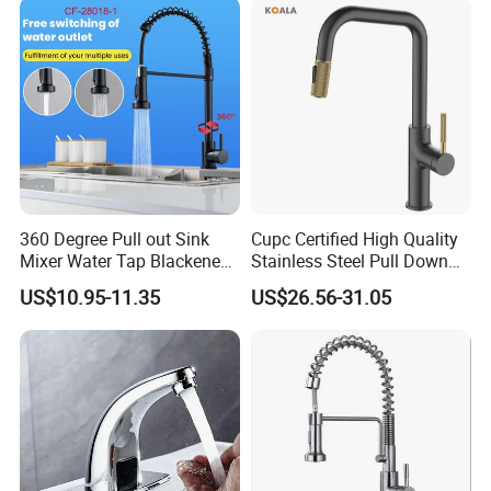
4.Mounting hardware
Tap
360 Degree Pull out Sink
Cupc Certified High Quality
Mixer Water Tap Blackened
Stainless Steel Pull Down
201 Stainless Steel
Kitchen Tap Faucet
US$10.95-11.35
US$26.56-31.05