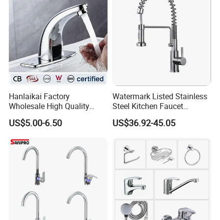
Hanlaikai Factory
Watermark Listed Stainless
Wholesale High Quality
Steel Kitchen Faucet
Automatic Faucet
Industrial Grade Leak
US$5.00-6.50
US$36.92-45.05
Household Bathroom
Resistant Tap
Infrared Smart Taps