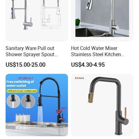
Sanitary Ware Pull out
Hot Cold Water Mixer
Shower Sprayer Spout
Stainless Steel Kitchen
Kitchen Sink Kitchen Faucet
Faucet Single Hole 360
US$15.00-25.00
US$4.30-4.95
Degree Rotation Spring Pull
Down Valve Type Kitchen
Tap