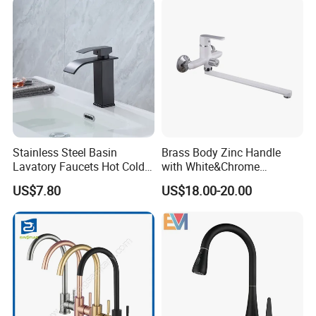
Stainless Steel Basin
Brass Body Zinc Handle
Lavatory Faucets Hot Cold
with White&Chrome
Water Hotel Bathroom
Finished Odn-69818W
US$7.80
US$18.00-20.00
Waterfall Mixer Tap