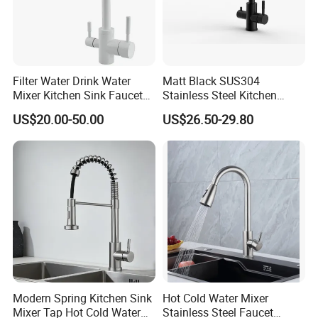
Filter Water Drink Water
Matt Black SUS304
Mixer Kitchen Sink Faucet
Stainless Steel Kitchen
Three Way Kitchen Tap
Drink Water Tap Purified
US$20.00-50.00
US$26.50-29.80
Water Kitchen Faucet
(NS9006-MB)
Modern Spring Kitchen Sink
Hot Cold Water Mixer
Mixer Tap Hot Cold Water
Stainless Steel Faucet