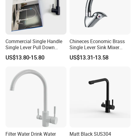
Commercial Single Handle
Chineces Economic Brass
Single Lever Pull Down
Single Lever Sink Mixer
Sprayer Spring Kitchen
Kitchen Faucet with
US$13.80-15.80
US$13.31-13.58
Faucet
Swiveling Spout
Filter Water Drink Water
Matt Black SUS304