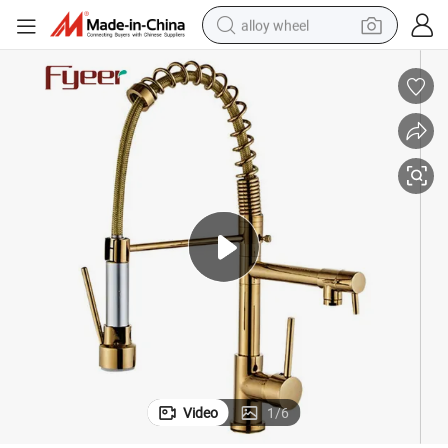
alloy wheel
earbud
dirt bike
pullover hoody
electric motorcycle
in ear headphone
shoulder bag
man watch
Video
1
/
6