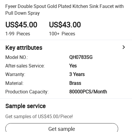
Fyeer Double Spout Gold Plated Kitchen Sink Faucet with
Pull Down Spray
US$45.00
US$43.00
1-99
Pieces
100+
Pieces
Key attributes
Model NO.
:
QH0783SG
After-sales Service
:
Yes
Warranty
:
3 Years
Material
:
Brass
Production Capacity
:
80000PCS/Month
Sample service
Get samples of
US$45.00
/
Piece
!
Get sample