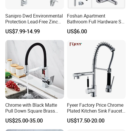
Sanipro Dwd Environmental
Foshan Apartment
Protection Lead-Free Zinc
Bathroom Full Hardware Set
Coated Plastic Health Water
Chrome Plated Brass & Zinc
US$7.99-14.99
US$6.00
Tap 360 Rotation Sink Mixer
Faucet Kitchen Sink Tap
Taps Kitchen Faucets
Shower Mixer Washbasin
Tap Sanitary Ware for
Projects & Hote
Chrome with Black Matte
Fyeer Factory Price Chrome
Pull Down Square Brass
Plated Kitchen Sink Faucet
Kitchen Mixer Sink Faucet
with Pull Down Spray
US$25.00-35.00
US$17.50-20.00