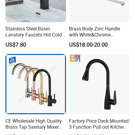
Stainless Steel Basin
Brass Body Zinc Handle
Lavatory Faucets Hot Cold
with White&Chrome
Water Hotel Bathroom
Finished Odn-69818W
US$7.80
US$18.00-20.00
Waterfall Mixer Tap
CE Wholesale High Quality
Factory Price Deck Mounted
Brass Tap Sanitary Mixer
3 Function Pull out Kitchen
Water Kitchen Faucet
Faucet