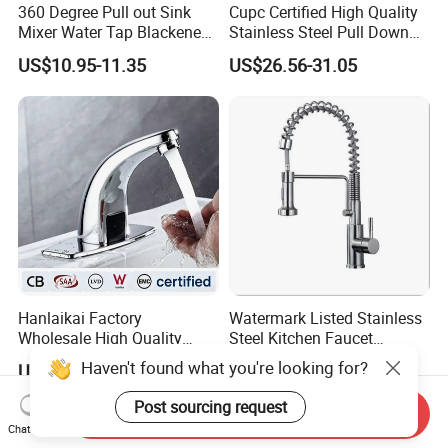
360 Degree Pull out Sink
Cupc Certified High Quality
Mixer Water Tap Blackened
Stainless Steel Pull Down
201 Stainless Steel
Kitchen Tap Faucet
US$10.95-11.35
US$26.56-31.05
Hanlaikai Factory
Watermark Listed Stainless
Wholesale High Quality
Steel Kitchen Faucet
Automatic Faucet
Industrial Grade Leak
Haven't found what you're looking for?
US$5.00-6.50
US$36.92-45.05
Household Bathroom
Resistant Tap
Infrared Smart Taps
Post sourcing request
Send Inquiry
Chat Now