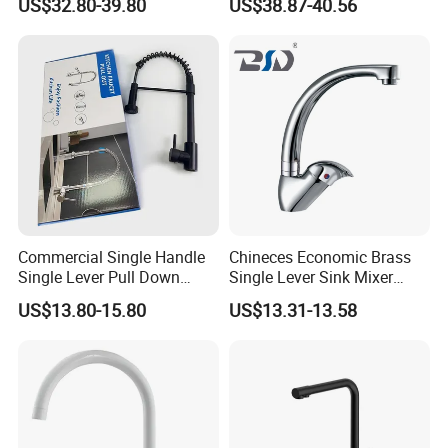
US$32.80-39.80
US$38.87-40.56
Kitchen Tap
Commercial Single Handle
Chineces Economic Brass
Single Lever Pull Down
Single Lever Sink Mixer
Sprayer Spring Kitchen
Kitchen Faucet with
US$13.80-15.80
US$13.31-13.58
Faucet
Swiveling Spout