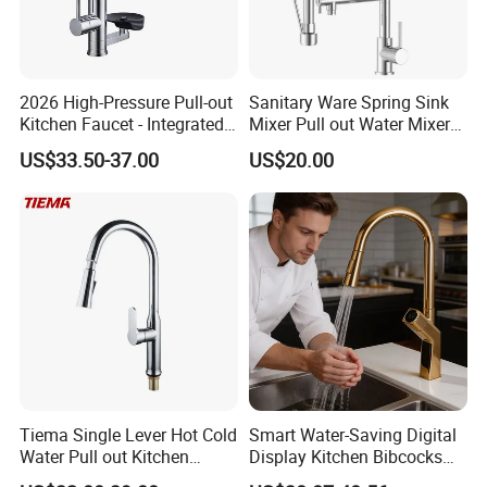
2026 High-Pressure Pull-out
Sanitary Ware Spring Sink
Kitchen Faucet - Integrated
Mixer Pull out Water Mixer
Cup Washer & Glass Rinser
Faucet Kitchen Faucet
US$33.50-37.00
US$20.00
Tiema Single Lever Hot Cold
Smart Water-Saving Digital
Water Pull out Kitchen
Display Kitchen Bibcocks
Faucet
Magnetic Sink Pull out