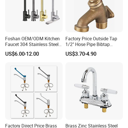
Foshan OEM/ODM Kitchen
Factory Price Outside Tap
Faucet 304 Stainless Steel /
1/2" Hose Pipe Bibtap
Brass / Zinc Alloy Single
Outdoor Garden Brass Bib
US$6.00-12.00
US$3.70-4.90
Handle Sink Mixer Faucet
Taps RV Faucet
Tap Custom Colors &
Materials
Factory Direct Price Brass
Brass Zinc Stainless Steel