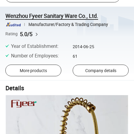
Wenzhou Fyeer Sanitary Ware Co., Ltd.
Manufacturer/Factory & Trading Company
5.0/5
Rating
Year of Establishment
:
2014-06-25
Number of Employees
:
61
More products
Company details
Details