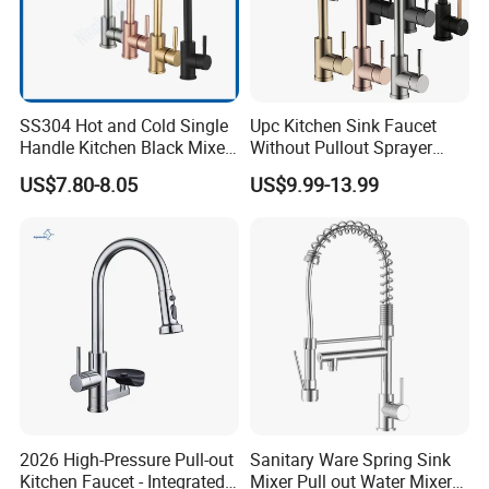
SS304 Hot and Cold Single
Upc Kitchen Sink Faucet
Handle Kitchen Black Mixer
Without Pullout Sprayer
Tap Cheap Faucet
Torneiras De Cozinha
US$7.80-8.05
US$9.99-13.99
Robinet Cuisine Griferia One
Handle High Arc Stainless
Steel Watermark Kitchen
Mixer Faucet
2026 High-Pressure Pull-out
Sanitary Ware Spring Sink
Kitchen Faucet - Integrated
Mixer Pull out Water Mixer