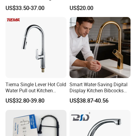
Cup Washer & Glass Rinser
Faucet Kitchen Faucet
US$33.50-37.00
US$20.00
Tiema Single Lever Hot Cold
Smart Water-Saving Digital
Package and Shipping:
Water Pull out Kitchen
Display Kitchen Bibcocks
Faucet
Magnetic Sink Pull out
US$32.80-39.80
US$38.87-40.56
Kitchen Tap
· Package:inner foam box with color box,white box or neutral box f
or choice or can be made as customers' requirements
· Shipping:30 days for bulk order,3 days for sample order(depends
on different products)