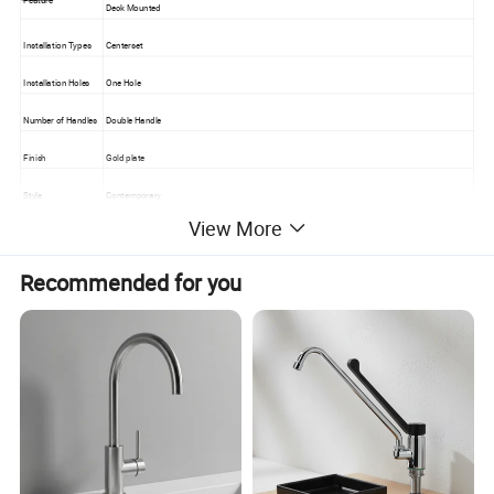
Deck Mounted
Installation Types
Centerset
Installation Holes
One Hole
Number of Handles
Double Handle
Finish
Gold plate
Style
Contemporary
View More
Flow Rate
1.8 GPM (6.81 L/min)
Valve Type
Ceramic Valve
Recommended for you
Cold and Hot Switc
Yes
h
Material
Faucet Body Materi
Brass
al
Faucet Spout Mater
Brass
ial