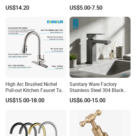
Kitchen Faucet with 360°
Single Hole 360 Degree
US$14.20
US$5.00-7.50
Rotating Sprayer
Rotation Spring Pull Down
Valve Type Kitchen Tap
High Arc Brushed Nichel
Sanitary Ware Factory
Pull-out Kitchen Faucet Tap
Stainless Steel 304 Black
with 3 Function Sprayer
Square Bathroom Water Tap
US$15.00-18.00
US$6.00-15.00
Basin Faucet