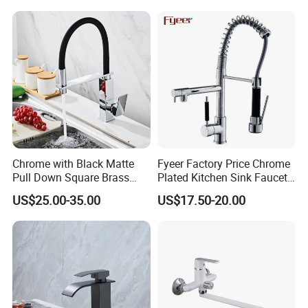
Taps Kitchen Faucets
Shower Mixer Washbasin
Tap Sanitary Ware for
Projects & Hote
Chrome with Black Matte
Fyeer Factory Price Chrome
Pull Down Square Brass
Plated Kitchen Sink Faucet
Kitchen Mixer Sink Faucet
with Pull Down Spray
US$25.00-35.00
US$17.50-20.00