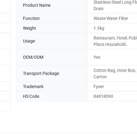
Stainless Steel Long Fl
Product Name
Drain
Function
Waste Water Filter
Weight
1.5kg
Restaurant, Hotel, Publ
Usage
Place.Household..
OEM/ODM
Yes
Cotton Bag, Inner Box,
Transport Package
Carton
Trademark
Fyeer
HS Code
84818090