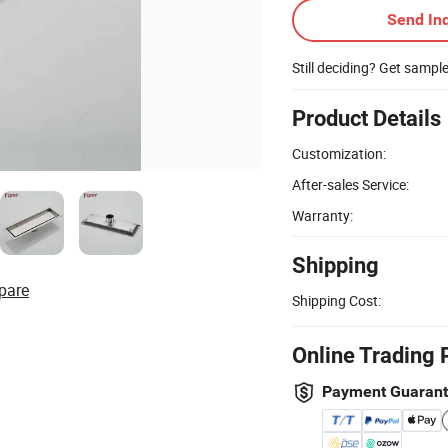
Send Inq
Still deciding? Get sampl
Product Details
Customization:
After-sales Service:
Warranty:
Shipping
pare
Shipping Cost:
Online Trading 
Payment Guaran