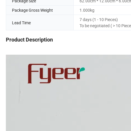
Package Size
62.00cm * 12.00cm * 6.00c
Package Gross Weight
1.000kg
7 days (1 - 10 Pieces)
Lead Time
To be negotiated ( > 10 Piece
Product Description