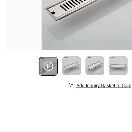
Add Inquiry Basket to Com