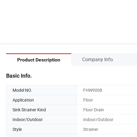
Company Info.
Product Description
Basic Info.
Model NO.
FHW9008
Application
Floor
Sink Strainer Kind
Floor Drain
Indoor/Outdoor
Indoor/Outdoor
Style
Strainer