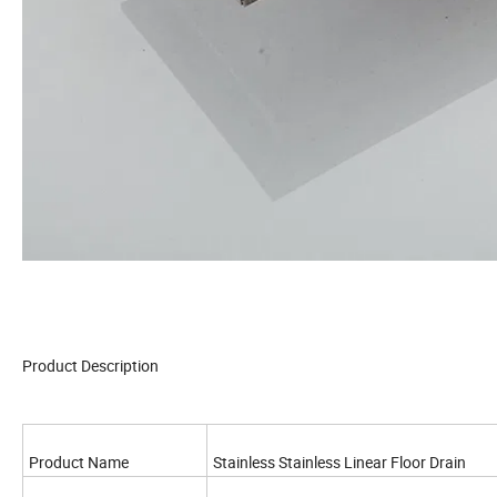
Product Description
Product Name
Stainless Stainless Linear Floor Drain