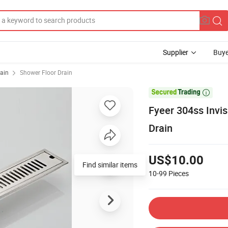
Supplier
Buye
ain
Shower Floor Drain

Fyeer 304ss Invis
Drain
US$10.00
Find similar items
10-99
Pieces