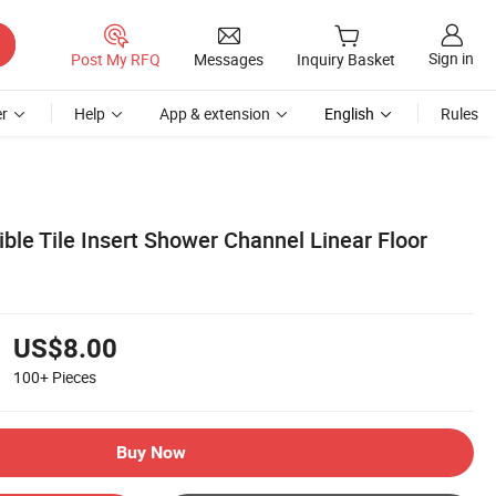
Sign in
Post My RFQ
Messages
Inquiry Basket
r
Help
App & extension
English
Rules
ible Tile Insert Shower Channel Linear Floor
US$8.00
100+
Pieces
Buy Now