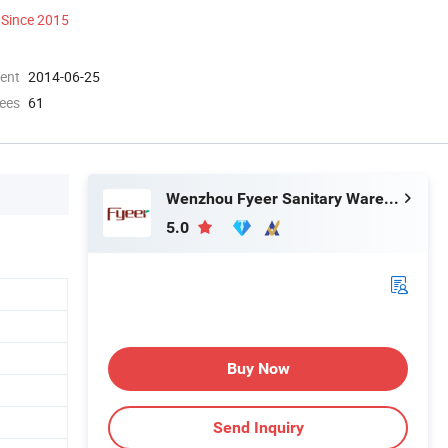
Since 2015
ment
2014-06-25
ees
61
Wenzhou Fyeer Sanitary Ware Co., Ltd.
5.0
Buy Now
Send Inquiry