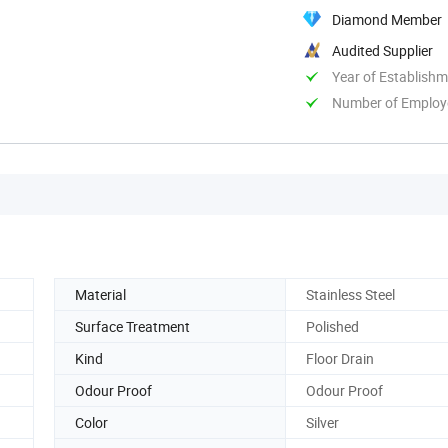
Diamond Member
Audited Supplier
Year of Establish
Number of Employ
Material
Stainless Steel
Surface Treatment
Polished
Kind
Floor Drain
Odour Proof
Odour Proof
Color
Silver