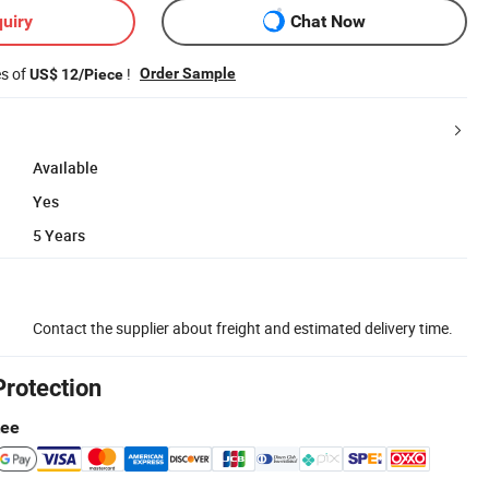
uiry
Chat Now
es of
!
Order Sample
US$ 12/Piece
Available
Yes
5 Years
Contact the supplier about freight and estimated delivery time.
Protection
tee