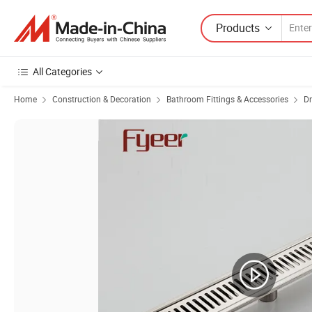
Products
All Categories
Home
Construction & Decoration
Bathroom Fittings & Accessories
Dr