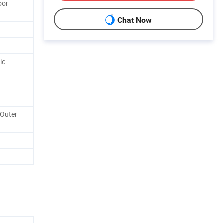
oor
Chat Now
ic
 Outer