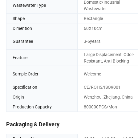
Domestic/Indusrial
Wastewater Type
Wastewater
Shape
Rectangle
Dimention
60X10cm
Guarantee
3-5years
Large Displacement, Odor-
Feature
Resistant, Anti-Blocking
Sample Order
Welcome
Specification
CE/ROHS/ISO9001
Origin
Wenzhou, Zhejiang, China
Production Capacity
800000PCS/Mon
Packaging & Delivery