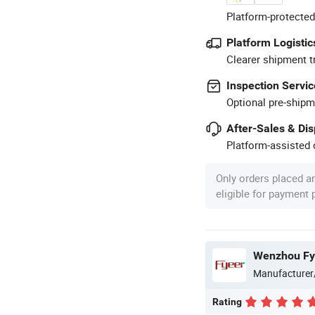
Platform-protected
Platform Logistic
Clearer shipment t
Inspection Servic
Optional pre-shipm
After-Sales & Di
Platform-assisted d
Only orders placed a
eligible for payment
Wenzhou Fye
Manufacturer
Rating