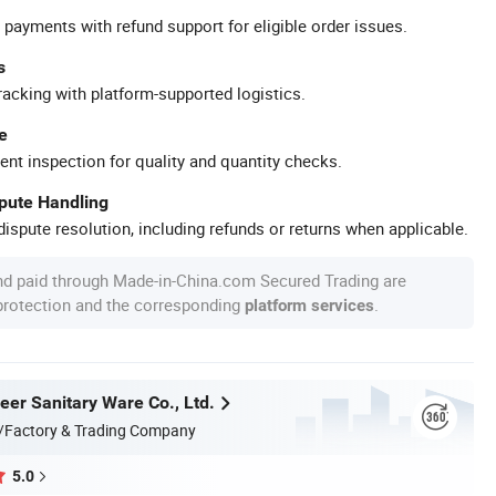
 payments with refund support for eligible order issues.
s
racking with platform-supported logistics.
e
ent inspection for quality and quantity checks.
spute Handling
ispute resolution, including refunds or returns when applicable.
nd paid through Made-in-China.com Secured Trading are
 protection and the corresponding
.
platform services
er Sanitary Ware Co., Ltd.
/Factory & Trading Company
5.0